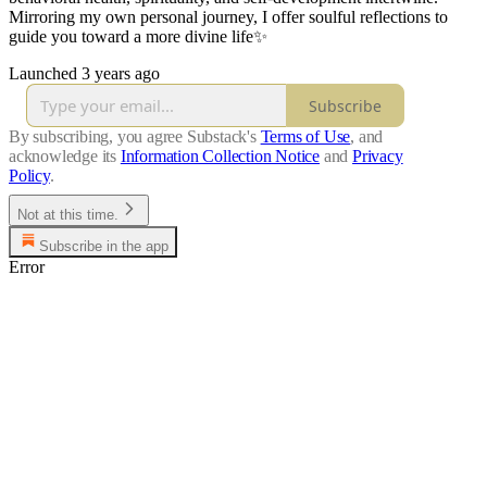
Mirroring my own personal journey, I offer soulful reflections to
guide you toward a more divine life✨
Launched 3 years ago
Subscribe
By subscribing, you agree Substack's
Terms of Use
, and
acknowledge its
Information Collection Notice
and
Privacy
Policy
.
Not at this time.
Subscribe in the app
Error