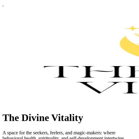
The Divine Vitality
A space for the seekers, feelers, and magic-makers: where
behavioral health, spirituality, and self-development intertwine.