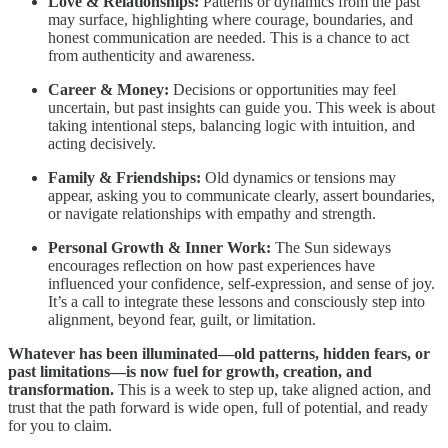
Love & Relationships:
Patterns or dynamics from the past
may surface, highlighting where courage, boundaries, and
honest communication are needed. This is a chance to act
from authenticity and awareness.
Career & Money:
Decisions or opportunities may feel
uncertain, but past insights can guide you. This week is about
taking intentional steps, balancing logic with intuition, and
acting decisively.
Family & Friendships:
Old dynamics or tensions may
appear, asking you to communicate clearly, assert boundaries,
or navigate relationships with empathy and strength.
Personal Growth & Inner Work:
The Sun sideways
encourages reflection on how past experiences have
influenced your confidence, self-expression, and sense of joy.
It’s a call to integrate these lessons and consciously step into
alignment, beyond fear, guilt, or limitation.
Whatever has been illuminated—old patterns, hidden fears, or
past limitations—is now fuel for growth, creation, and
transformation.
This is a week to step up, take aligned action, and
trust that the path forward is wide open, full of potential, and ready
for you to claim.