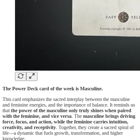
The Power Deck card of the week is Masculine.
This card emphasizes the sacred interplay between the masculine
and feminine energies, and the importance of balance. It reminds us
that
the power of the masculine only truly shines when paired
with the feminine, and vice versa
. The
masculine brings driving
force, focus, and action, while the feminine carries intuition,
creativity, and receptivity
. Together, they create a sacred spiral of
life—a dynamic that fuels growth, transformation, and higher
knowledge.