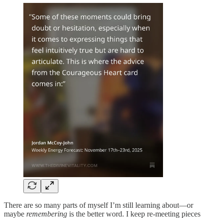
There are so many parts of myself I’m still learning about—or
maybe
remembering
is the better word. I keep re-meeting pieces