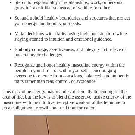
Step into responsibility in relationships, work, or personal
growth. Take initiative instead of waiting for others.
Set and uphold healthy boundaries and structures that protect
your energy and honor your needs.
Make decisions with clarity, using logic and structure while
staying attuned to intuition and emotional guidance.
Embody courage, assertiveness, and integrity in the face of
uncertainty or challenges.
Recognize and honor healthy masculine energy within the
people in your life—or within yourself—encouraging
everyone to operate from conscious, balanced, and authentic
traits rather than fear, control, or avoidance.
This masculine energy may manifest differently depending on the
area of life, but the key is to blend the assertive, active energy of the
masculine with the intuitive, receptive wisdom of the feminine to
create alignment, growth, and real transformation.