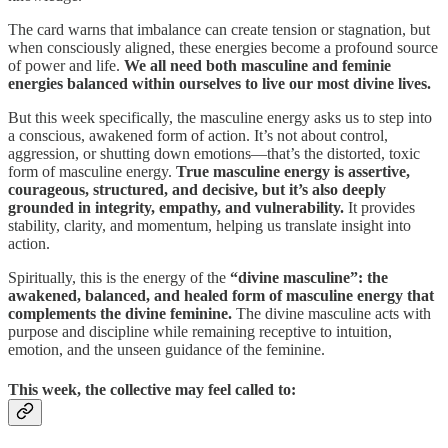
The card warns that imbalance can create tension or stagnation, but
when consciously aligned, these energies become a profound source
of power and life.
We all need both masculine and feminie
energies balanced within ourselves to live our most divine lives.
But this week specifically, the masculine energy asks us to step into
a conscious, awakened form of action. It’s not about control,
aggression, or shutting down emotions—that’s the distorted, toxic
form of masculine energy.
True masculine energy is assertive,
courageous, structured, and decisive, but it’s also deeply
grounded in integrity, empathy, and vulnerability.
It provides
stability, clarity, and momentum, helping us translate insight into
action.
Spiritually, this is the energy of the
“divine masculine”: the
awakened, balanced, and healed form of masculine energy that
complements the divine feminine.
The divine masculine acts with
purpose and discipline while remaining receptive to intuition,
emotion, and the unseen guidance of the feminine.
This week, the collective may feel called to: