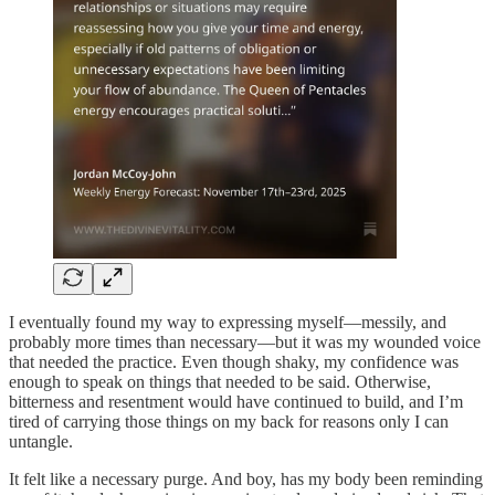
I eventually found my way to expressing myself—messily, and
probably more times than necessary—but it was my wounded voice
that needed the practice. Even though shaky, my confidence was
enough to speak on things that needed to be said. Otherwise,
bitterness and resentment would have continued to build, and I’m
tired of carrying those things on my back for reasons only I can
untangle.
It felt like a necessary purge. And boy, has my body been reminding