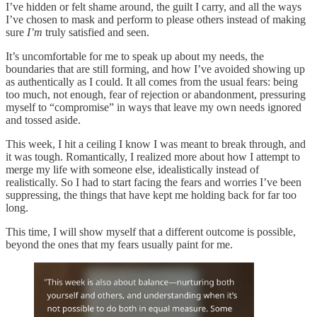
I’ve hidden or felt shame around, the guilt I carry, and all the ways
I’ve chosen to mask and perform to please others instead of making
sure
I’m
truly satisfied and seen.
It’s uncomfortable for me to speak up about my needs, the
boundaries that are still forming, and how I’ve avoided showing up
as authentically as I could. It all comes from the usual fears: being
too much, not enough, fear of rejection or abandonment, pressuring
myself to “compromise” in ways that leave my own needs ignored
and tossed aside.
This week, I hit a ceiling I know I was meant to break through, and
it was tough. Romantically, I realized more about how I attempt to
merge my life with someone else, idealistically instead of
realistically. So I had to start facing the fears and worries I’ve been
suppressing, the things that have kept me holding back for far too
long.
This time, I will show myself that a different outcome is possible,
beyond the ones that my fears usually paint for me.