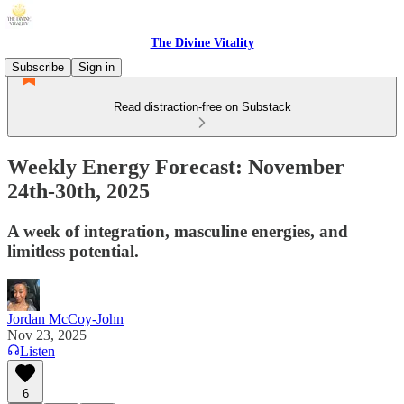
The Divine Vitality
Subscribe
Sign in
Read distraction-free on Substack
Weekly Energy Forecast: November
24th-30th, 2025
A week of integration, masculine energies, and
limitless potential.
Jordan McCoy-John
Nov 23, 2025
Listen
6