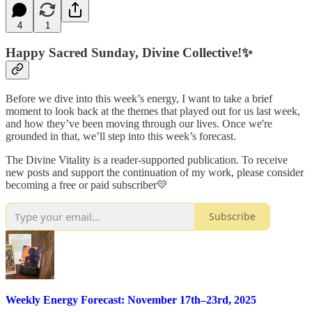
4
1
Happy Sacred Sunday, Divine Collective!✨
Before we dive into this week’s energy, I want to take a brief
moment to look back at the themes that played out for us last week,
and how they’ve been moving through our lives. Once we're
grounded in that, we’ll step into this week’s forecast.
The Divine Vitality is a reader-supported publication. To receive
new posts and support the continuation of my work, please consider
becoming a free or paid subscriber💛
Subscribe
Weekly Energy Forecast: November 17th–23rd, 2025