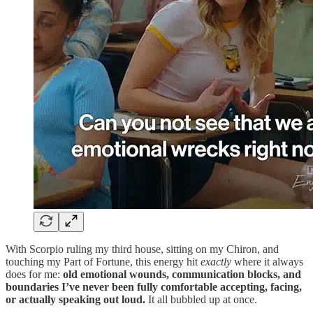
With Scorpio ruling my third house, sitting on my Chiron, and
touching my Part of Fortune, this energy hit
exactly
where it always
does for me:
old emotional wounds, communication blocks, and
boundaries I’ve never been fully comfortable accepting, facing,
or actually speaking out loud.
It all bubbled up at once.