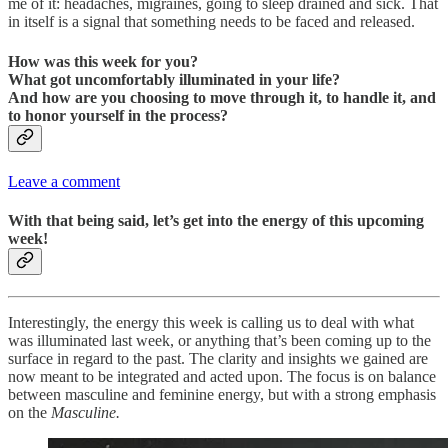
me of it: headaches, migraines, going to sleep drained and sick. That
in itself is a signal that something needs to be faced and released.
How was this week for you?
What got uncomfortably illuminated in your life?
And how are you choosing to move through it, to handle it, and
to honor yourself in the process?
Leave a comment
With that being said, let’s get into the energy of this upcoming
week!
Interestingly, the energy this week is calling us to deal with what
was illuminated last week, or anything that’s been coming up to the
surface in regard to the past. The clarity and insights we gained are
now meant to be integrated and acted upon. The focus is on balance
between masculine and feminine energy, but with a strong emphasis
on the
Masculine.