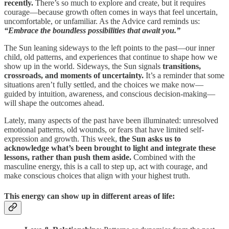
recently.
There’s so much to explore and create, but it requires
courage—because growth often comes in ways that feel uncertain,
uncomfortable, or unfamiliar. As the Advice card reminds us:
“Embrace the boundless possibilities that await you.”
The Sun leaning sideways to the left points to the past—our inner
child, old patterns, and experiences that continue to shape how we
show up in the world. Sideways, the Sun signals
transitions,
crossroads, and moments of uncertainty.
It’s a reminder that some
situations aren’t fully settled, and the choices we make now—
guided by intuition, awareness, and conscious decision-making—
will shape the outcomes ahead.
Lately, many aspects of the past have been illuminated: unresolved
emotional patterns, old wounds, or fears that have limited self-
expression and growth. This week,
the Sun asks us to
acknowledge what’s been brought to light and integrate these
lessons, rather than push them aside.
Combined with the
masculine energy, this is a call to step up, act with courage, and
make conscious choices that align with your highest truth.
This energy can show up in different areas of life: