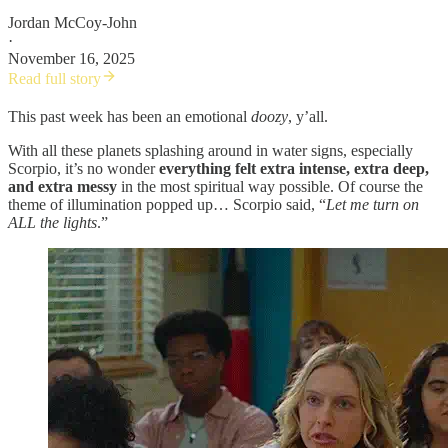
Jordan McCoy-John
·
November 16, 2025
Read full story
This past week has been an emotional
doozy
, y’all.
With all these planets splashing around in water signs, especially
Scorpio, it’s no wonder
everything felt extra intense, extra deep,
and extra messy
in the most spiritual way possible. Of course the
theme of illumination popped up… Scorpio said, “
Let me turn on
ALL the lights
.”