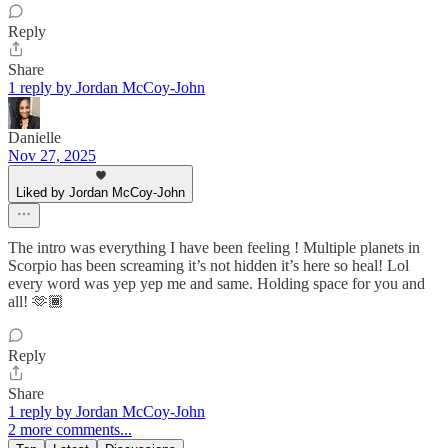
Reply
Share
1 reply by Jordan McCoy-John
Danielle
Nov 27, 2025
Liked by Jordan McCoy-John
The intro was everything I have been feeling ! Multiple planets in
Scorpio has been screaming it’s not hidden it’s here so heal! Lol
every word was yep yep me and same. Holding space for you and
all! 🫶🏾
Reply
Share
1 reply by Jordan McCoy-John
2 more comments...