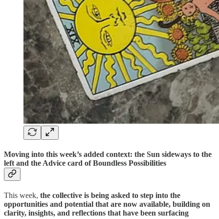
Moving into this week’s added context: the Sun sideways to the
left and the Advice card of Boundless Possibilities
This week,
the collective is being asked to step into the
opportunities and potential that are now available, building on
clarity, insights, and reflections that have been surfacing