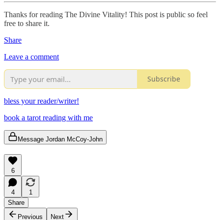
Thanks for reading The Divine Vitality! This post is public so feel
free to share it.
Share
Leave a comment
Subscribe
bless your reader/writer!
book a tarot reading with me
Message Jordan McCoy-John
6
4
1
Share
Previous
Next