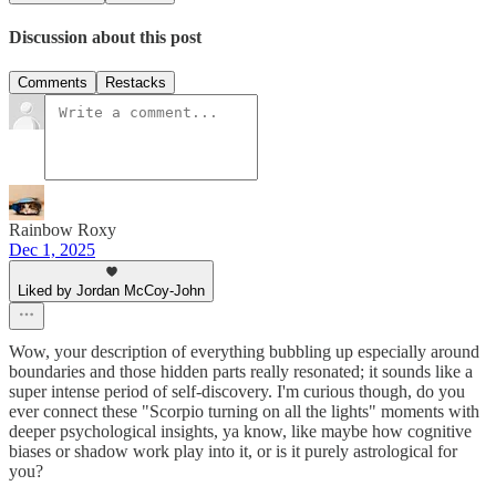
Discussion about this post
Comments
Restacks
Rainbow Roxy
Dec 1, 2025
Liked by Jordan McCoy-John
Wow, your description of everything bubbling up especially around
boundaries and those hidden parts really resonated; it sounds like a
super intense period of self-discovery. I'm curious though, do you
ever connect these "Scorpio turning on all the lights" moments with
deeper psychological insights, ya know, like maybe how cognitive
biases or shadow work play into it, or is it purely astrological for
you?