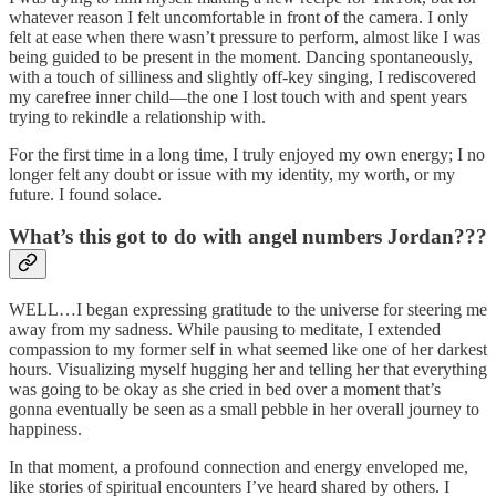
whatever reason I felt uncomfortable in front of the camera. I only
felt at ease when there wasn’t pressure to perform, almost like I was
being guided to be present in the moment. Dancing spontaneously,
with a touch of silliness and slightly off-key singing, I rediscovered
my carefree inner child—the one I lost touch with and spent years
trying to rekindle a relationship with.
For the first time in a long time, I truly enjoyed my own energy; I no
longer felt any doubt or issue with my identity, my worth, or my
future. I found solace.
What’s this got to do with angel numbers Jordan???
WELL…I began expressing gratitude to the universe for steering me
away from my sadness. While pausing to meditate, I extended
compassion to my former self in what seemed like one of her darkest
hours. Visualizing myself hugging her and telling her that everything
was going to be okay as she cried in bed over a moment that’s
gonna eventually be seen as a small pebble in her overall journey to
happiness.
In that moment, a profound connection and energy enveloped me,
like stories of spiritual encounters I’ve heard shared by others. I