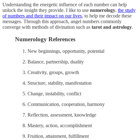
Understanding the energetic influence of each number can help
unlock the insight they provide. I like to use
numerology
,
the study
of numbers and their impact on our lives
, to help me decode these
messages. Through this approach, angel numbers commonly
converge with methods of divination such as
tarot and astrology
.
Numerology References
New beginnings, opportunity, potential
Balance, partnership, duality
Creativity, groups, growth
Structure, stability, manifestation
Change, instability, conflict
Communication, cooperation, harmony
Reflection, assessment, knowledge
Mastery, action, accomplishment
Fruition, attainment, fulfillment