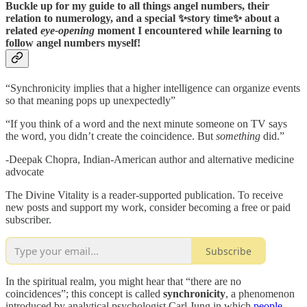
Buckle up for my guide to all things angel numbers, their
relation to numerology, and a special ✨story time✨ about a
related
eye-opening
moment I encountered while learning to
follow angel numbers myself!
“Synchronicity implies that a higher intelligence can organize events
so that meaning pops up unexpectedly”
“If you think of a word and the next minute someone on TV says
the word, you didn’t create the coincidence. But
something
did.”
-Deepak Chopra, Indian-American author and alternative medicine
advocate
The Divine Vitality is a reader-supported publication. To receive
new posts and support my work, consider becoming a free or paid
subscriber.
Subscribe
In the spiritual realm, you might hear that “there are no
coincidences”; this concept is called
synchronicity
, a phenomenon
introduced by analytical psychologist Carl Jung in which
people