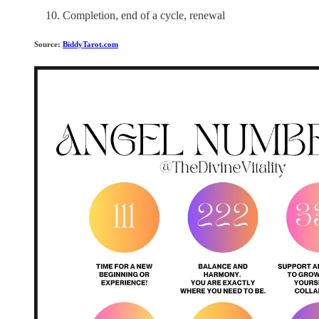
Completion, end of a cycle, renewal
Source:
BiddyTarot.com