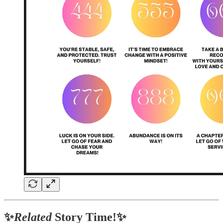
✨
Related
Story Time!✨