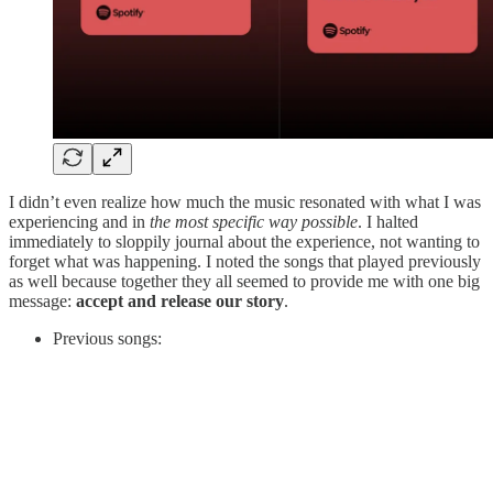
I didn’t even realize how much the music resonated with what I was
experiencing and in
the most specific way possible
. I halted
immediately to sloppily journal about the experience, not wanting to
forget what was happening. I noted the songs that played previously
as well because together they all seemed to provide me with one big
message:
accept and release our story
.
Previous songs: