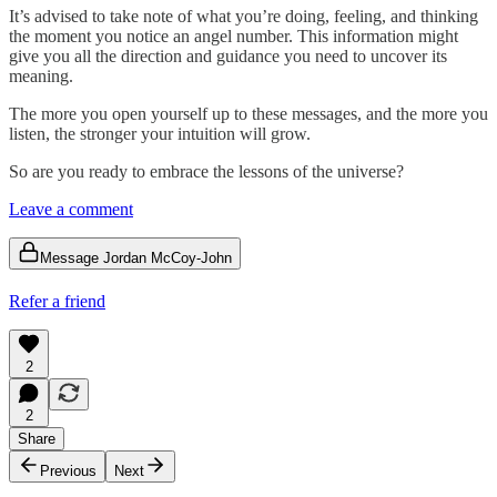
It’s advised to take note of what you’re doing, feeling, and thinking
the moment you notice an angel number. This information might
give you all the direction and guidance you need to uncover its
meaning.
The more you open yourself up to these messages, and the more you
listen, the stronger your intuition will grow.
So are you ready to embrace the lessons of the universe?
Leave a comment
Message Jordan McCoy-John
Refer a friend
2
2
Share
Previous
Next