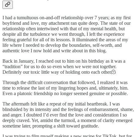
I had a tumultuous on-and-off relationship over 7 years; as my first
boyfriend and love, my attachment ran quite deep. The state of our
relationship often intertwined with that of my mental health, but
despite all the turbulence we went through, I left the experience
feeling grateful for all of its lessons. It illuminated the areas of my
life where I needed to develop the boundaries, self-worth, and
authentic love I now hold and write about in this blog.
Back in January, I reached out to him on his birthday as it was a
“tradition” for us to do so even when we were not together.
Definitely our toxic little way of holding onto each other🫠
Through the difficult conversation that followed, I realized it was
time to release the last of my lingering hopes and, ultimately, him.
Even a platonic friendship no longer seemed genuine or possible.
The aftermath felt like a repeat of my initial heartbreak. I was
blindsided by its intensity and the feelings of embarrassment, shame,
and anger. I doubted I’d ever find the love and consideration I so
deeply craved. Yet, amidst the turmoil, a moment of clarity emerged
sometime later, prompting a shift toward gratitude.
I was trying to film myself making a new recipe for TikTok, but for