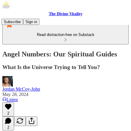
The Divine Vitality
Subscribe
Sign in
Read distraction-free on Substack
Angel Numbers: Our Spiritual Guides
What Is the Universe Trying to Tell You?
Jordan McCoy-John
May 28, 2024
Listen
2
2