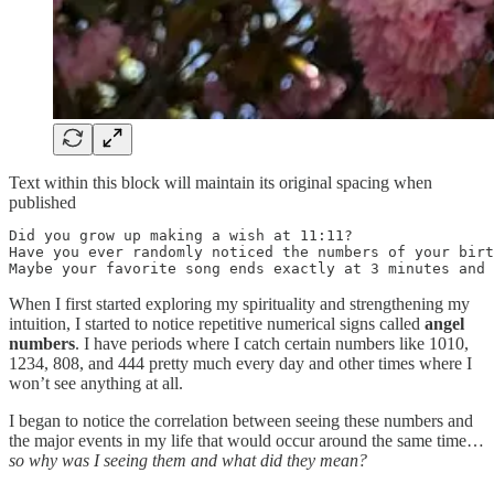
Text within this block will maintain its original spacing when
published
Did you grow up making a wish at 11:11? 

Have you ever randomly noticed the numbers of your birt
Maybe your favorite song ends exactly at 3 minutes and 
When I first started exploring my spirituality and strengthening my
intuition, I started to notice repetitive numerical signs called
angel
numbers
. I have periods where I catch certain numbers like 1010,
1234, 808, and 444 pretty much every day and other times where I
won’t see anything at all.
I began to notice the correlation between seeing these numbers and
the major events in my life that would occur around the same time…
so why was I seeing them and what did they mean?