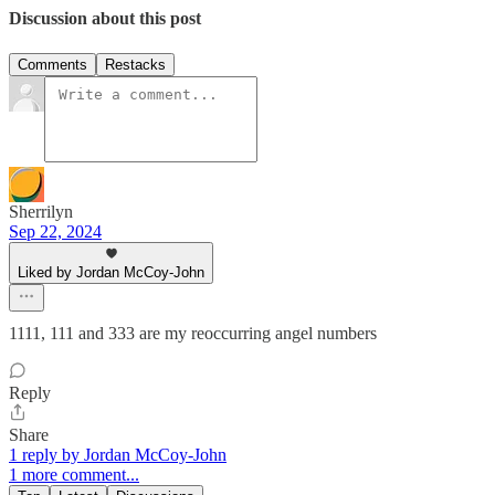
Discussion about this post
Comments
Restacks
Sherrilyn
Sep 22, 2024
Liked by Jordan McCoy-John
1111, 111 and 333 are my reoccurring angel numbers
Reply
Share
1 reply by Jordan McCoy-John
1 more comment...