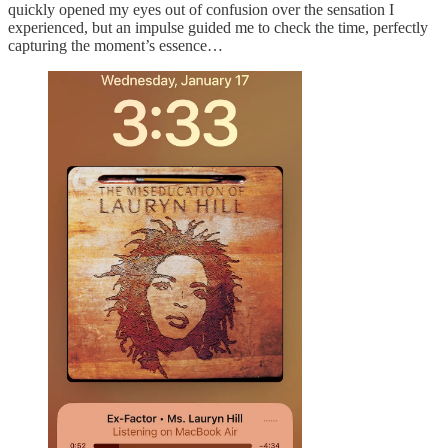
quickly opened my eyes out of confusion over the sensation I
experienced, but an impulse guided me to check the time, perfectly
capturing the moment’s essence…