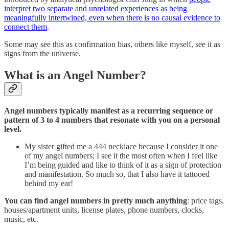
interpret two separate and unrelated experiences as being
meaningfully intertwined, even when there is no causal evidence to
connect them
.
Some may see this as confirmation bias, others like myself, see it as
signs from the universe.
What is an Angel Number?
Angel numbers typically manifest as a recurring sequence or
pattern of 3 to 4 numbers that resonate with you on a personal
level.
My sister gifted me a 444 necklace because I consider it one
of my angel numbers; I see it the most often when I feel like
I’m being guided and like to think of it as a sign of protection
and manifestation. So much so, that I also have it tattooed
behind my ear!
You can find angel numbers in pretty much anything
: price tags,
houses/apartment units, license plates, phone numbers, clocks,
music, etc.