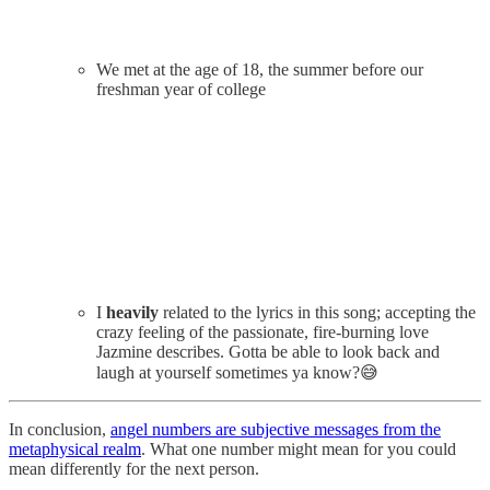
We met at the age of 18, the summer before our
freshman year of college
I
heavily
related to the lyrics in this song; accepting the
crazy feeling of the passionate, fire-burning love
Jazmine describes. Gotta be able to look back and
laugh at yourself sometimes ya know?😅
In conclusion,
angel numbers are subjective messages from the
metaphysical realm
. What one number might mean for you could
mean differently for the next person.