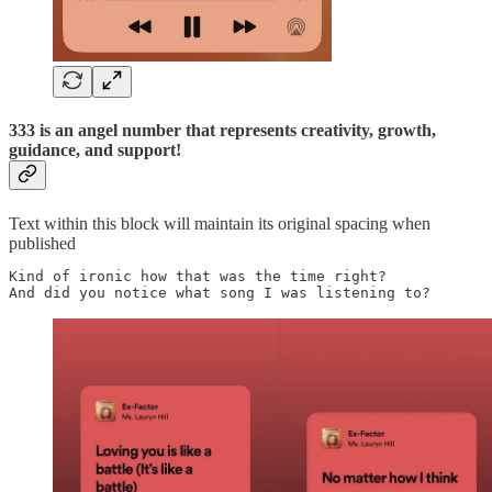
333 is an angel number that represents creativity, growth,
guidance, and support!
Text within this block will maintain its original spacing when
published
Kind of ironic how that was the time right? 

And did you notice what song I was listening to? 