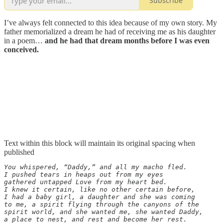
Subscribe
I’ve always felt connected to this idea because of my own story. My
father memorialized a dream he had of receiving me as his daughter
in a poem…
and he had that dream months before I was even
conceived.
Text within this block will maintain its original spacing when
published
You whispered, “Daddy,” and all my macho fled.

I pushed tears in heaps out from my eyes

gathered untapped Love from my heart bed.

I knew it certain, like no other certain before,

I had a baby girl, a daughter and she was coming

to me, a spirit flying through the canyons of the

spirit world, and she wanted me, she wanted Daddy,

a place to nest, and rest and become her rest.