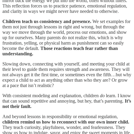
mirror back the energy we put into the world, often without filters.
This reflection forces us to practice patience, emotional regulation,
and clarity in ways we might never have needed to otherwise.
Children teach us consistency and presence.
We set examples for
them not just through lessons in right and wrong, but through the
way we move through the world, process our emotions, and show
up for ourselves. Many parents do not realize this, which is why
frustration, yelling, or physical harm as punishment can so easily
become the default.
Those reactions teach fear rather than
understanding.
Slowing down, connecting with yourself, and meeting your child at
their level to guide them requires strength and awareness. They will
not always get it the first time, or sometimes even the fifth…but why
expect a child to act as anything other than who they are? Or grow
at a pace that isn’t realistic?
With consistent modeling and explanation, children
do
learn. I know
that can sound repetitive and annoying, but hey, that’s parenting.
It’s
not their fault.
And beyond lessons in responsibility or emotional regulation,
children remind us how to reconnect with our own inner child.
They teach curiosity, playfulness, wonder, and fearlessness. They
show us how to indulge, savor, and enjoy the sweet moments in life,