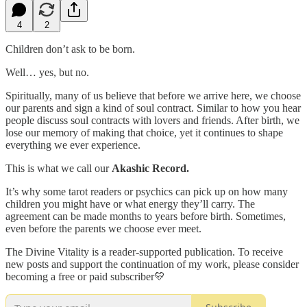
4
2
Children don’t ask to be born.
Well… yes, but no.
Spiritually, many of us believe that before we arrive here, we choose
our parents and sign a kind of soul contract. Similar to how you hear
people discuss soul contracts with lovers and friends. After birth, we
lose our memory of making that choice, yet it continues to shape
everything we ever experience.
This is what we call our
Akashic Record.
It’s why some tarot readers or psychics can pick up on how many
children you might have or what energy they’ll carry. The
agreement can be made months to years before birth. Sometimes,
even before the parents we choose ever meet.
The Divine Vitality is a reader-supported publication. To receive
new posts and support the continuation of my work, please consider
becoming a free or paid subscriber💛