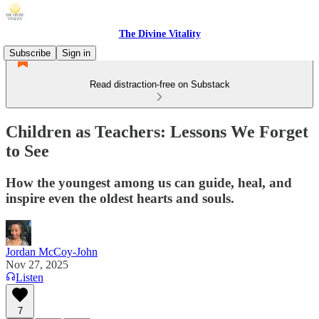
The Divine Vitality
Subscribe
Sign in
Read distraction-free on Substack
Children as Teachers: Lessons We Forget
to See
How the youngest among us can guide, heal, and
inspire even the oldest hearts and souls.
Jordan McCoy-John
Nov 27, 2025
Listen
7