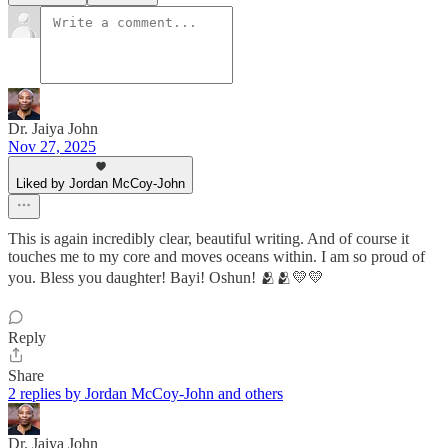
Dr. Jaiya John
Nov 27, 2025
Liked by Jordan McCoy-John
This is again incredibly clear, beautiful writing. And of course it
touches me to my core and moves oceans within. I am so proud of
you. Bless you daughter! Bayi! Oshun! 🫂🫂💛💛
Reply
Share
2 replies by Jordan McCoy-John and others
Dr. Jaiya John