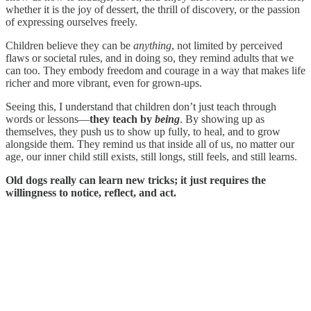
whether it is the joy of dessert, the thrill of discovery, or the passion
of expressing ourselves freely.
Children believe they can be
anything
, not limited by perceived
flaws or societal rules, and in doing so, they remind adults that we
can too. They embody freedom and courage in a way that makes life
richer and more vibrant, even for grown-ups.
Seeing this, I understand that children don’t just teach through
words or lessons—
they teach by
being
. By showing up as
themselves, they push us to show up fully, to heal, and to grow
alongside them. They remind us that inside all of us, no matter our
age, our inner child still exists, still longs, still feels, and still learns.
Old dogs really can learn new tricks; it just requires the
willingness to notice, reflect, and act.