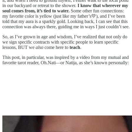
it, and when I need to ground myself, I either walk to the local pond
in our backyard or retreat to the shower.
I know that wherever my
soul comes from, it’s tied to water.
Some other fun connections:
my favorite color is yellow (just like my father’s💛), and I’ve been
told that my aura is a sparkly gold. Looking back, I can see that this
connection was always there, guiding me in ways I just couldn’t see.
So, as I’ve grown in age and wisdom, I’ve realized that not only do
we sign specific contracts with specific people to learn specific
lessons, BUT we
also
come here to
teach
.
This post, in particular, was inspired by a video from my mutual and
favorite tarot reader, Oh.Nati—or Natija, as she’s known personally: