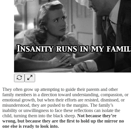
They often grow up attempting to guide their parents and other
family members in a direction toward understanding, compassion, or
emotional growth, but when their efforts are resisted, dismissed, or
misunderstood, they are pushed to the margins. The family’s
inability or unwillingness to face these reflections can isolate the
child, turning them into the black sheep.
Not because they’re
wrong, but because they are the first to hold up the mirror no
one else is ready to look into.