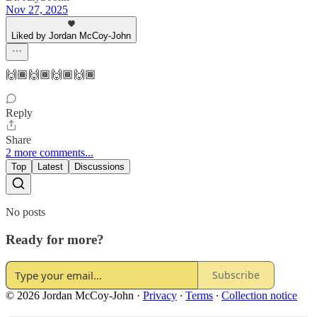
Nov 27, 2025
Liked by Jordan McCoy-John
🙌🏾🙌🏾🙌🏾🙌🏾
Reply
Share
2 more comments...
Top
Latest
Discussions
No posts
Ready for more?
Subscribe
© 2026 Jordan McCoy-John
·
Privacy
∙
Terms
∙
Collection notice