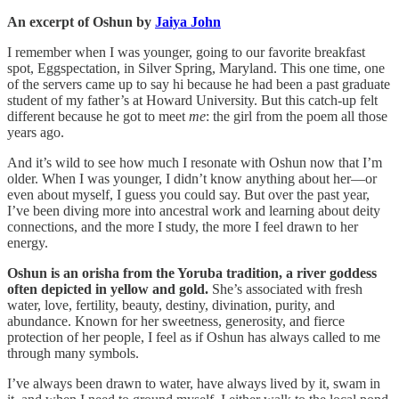
An excerpt of Oshun by
Jaiya John
I remember when I was younger, going to our favorite breakfast
spot, Eggspectation, in Silver Spring, Maryland. This one time, one
of the servers came up to say hi because he had been a past graduate
student of my father’s at Howard University. But this catch-up felt
different because he got to meet
me
: the girl from the poem all those
years ago.
And it’s wild to see how much I resonate with Oshun now that I’m
older. When I was younger, I didn’t know anything about her—or
even about myself, I guess you could say. But over the past year,
I’ve been diving more into ancestral work and learning about deity
connections, and the more I study, the more I feel drawn to her
energy.
Oshun is an orisha from the Yoruba tradition, a river goddess
often depicted in yellow and gold.
She’s associated with fresh
water, love, fertility, beauty, destiny, divination, purity, and
abundance. Known for her sweetness, generosity, and fierce
protection of her people, I feel as if Oshun has always called to me
through many symbols.
I’ve always been drawn to water, have always lived by it, swam in