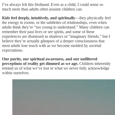
I’ve always felt this firsthand. Even as a child, I could sense so
much more than adults often assume children can.
Kids feel deeply, intuitively, and spiritually
—they physically feel
the energy in rooms, or the subtleties of relationships, even when
adults think they’re “too young to understand.” Many children can
remember their past lives or see spirits, and some of these
experiences are dismissed as shadows or “imaginary friends,” but I
believe they’re actually glimpses of a deeper consciousness that
most adults lose touch with as we become molded by societal
expectations.
Our purity, our spiritual awareness, and our unfiltered
perceptions of reality get dimmed as we age.
Children inherently
remind us of what we’ve lost or what we never fully acknowledge
within ourselves.