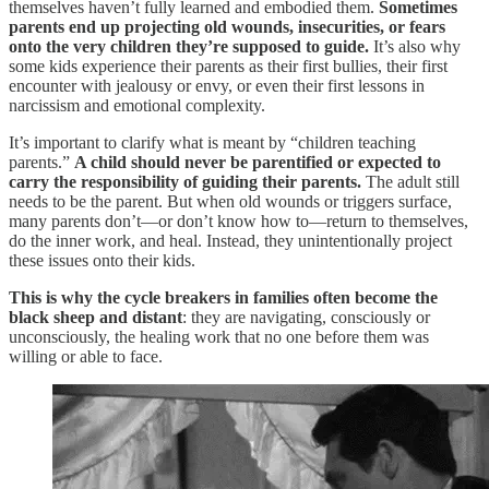
themselves haven’t fully learned and embodied them.
Sometimes
parents end up projecting old wounds, insecurities, or fears
onto the very children they’re supposed to guide.
It’s also why
some kids experience their parents as their first bullies, their first
encounter with jealousy or envy, or even their first lessons in
narcissism and emotional complexity.
It’s important to clarify what is meant by “children teaching
parents.”
A child should never be parentified or expected to
carry the responsibility of guiding their parents.
The adult still
needs to be the parent. But when old wounds or triggers surface,
many parents don’t—or don’t know how to—return to themselves,
do the inner work, and heal. Instead, they unintentionally project
these issues onto their kids.
This is why the cycle breakers in families often become the
black sheep and distant
: they are navigating, consciously or
unconsciously, the healing work that no one before them was
willing or able to face.