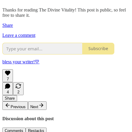
Thanks for reading The Divine Vitality! This post is public, so feel
free to share it.
Share
Leave a comment
Subscribe
bless your writer!💛
7
4
2
Share
Previous
Next
Discussion about this post
Comments
Restacks