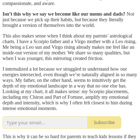
compassionate, and aware.
Isn’t this why we say we become like our moms and dads?
Not
just because we pick up their habits, but because they literally
brought a version of themselves into the world.
This also makes sense when I think about my parents’ astrological
charts. I have a Scorpio father and a Virgo mother with a Leo rising.
Me being a Leo sun and Virgo rising already makes me feel like an
inside-out version of my mother. We share so many qualities, but
when I was younger, this mirroring created friction.
I internalized a lot because we struggled to understand how our
energies intersected, even though we’re naturally aligned in so many
ways. My father, on the other hand, seems to intuitively get the
depth of my emotional landscape in a way that no one else has.
Looking at my chart, it all makes sense: my Scorpio placements,
including my Chiron and Part of Fortune, amplify my emotional
depth and intensity, which is why I often felt closest to him during
intense emotional moments.
Subscribe
This is why it can be so hard for parents to teach kids lessons if they