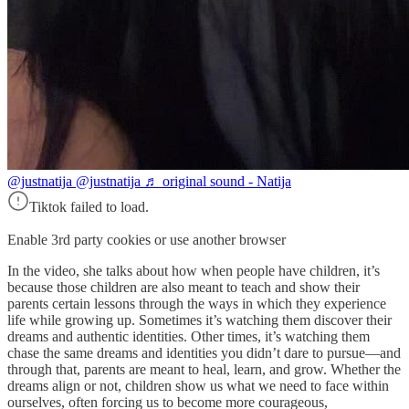
@justnatija
@justnatija ♬ original sound - Natija
Tiktok failed to load.
Enable 3rd party cookies or use another browser
In the video, she talks about how when people have children, it’s
because those children are also meant to teach and show their
parents certain lessons through the ways in which they experience
life while growing up. Sometimes it’s watching them discover their
dreams and authentic identities. Other times, it’s watching them
chase the same dreams and identities you didn’t dare to pursue—and
through that, parents are meant to heal, learn, and grow. Whether the
dreams align or not, children show us what we need to face within
ourselves, often forcing us to become more courageous,