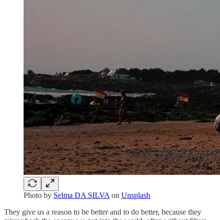
Photo by
Selma DA SILVA
on
Unsplash
They give us a reason to be better and to do better, because they