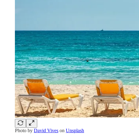
Photo by
David Vives
on
Unsplash