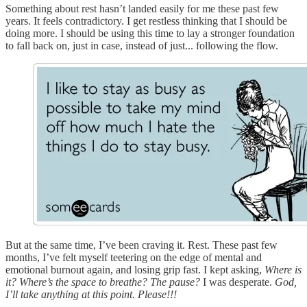
Something about rest hasn’t landed easily for me these past few
years. It feels contradictory. I get restless thinking that I should be
doing more. I should be using this time to lay a stronger foundation
to fall back on, just in case, instead of just... following the flow.
But at the same time, I’ve been craving it. Rest. These past few
months, I’ve felt myself teetering on the edge of mental and
emotional burnout again, and losing grip fast. I kept asking,
Where is
it? Where’s the space to breathe? The pause?
I was desperate.
God,
I’ll take anything at this point. Please!!!