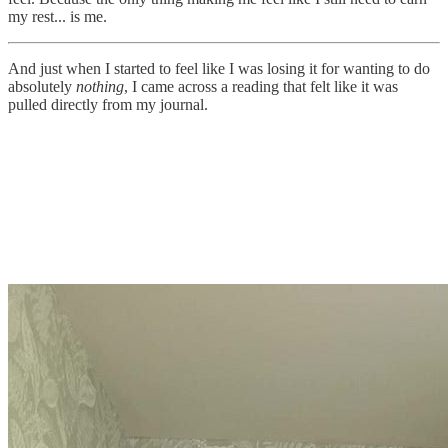
my rest... is me.
And just when I started to feel like I was losing it for wanting to do
absolutely
nothing
, I came across a reading that felt like it was
pulled directly from my journal.