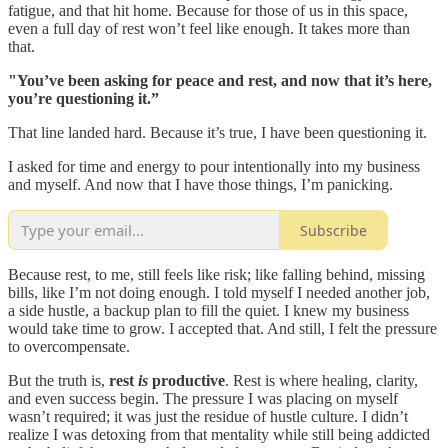
fatigue, and that hit home. Because for those of us in this space,
even a full day of rest won’t feel like enough. It takes more than
that.
"You’ve been asking for peace and rest, and now that it’s here,
you’re questioning it.”
That line landed hard. Because it’s true, I have been questioning it.
I asked for time and energy to pour intentionally into my business
and myself. And now that I have those things, I’m panicking.
Subscribe
Because rest, to me, still feels like risk; like falling behind, missing
bills, like I’m not doing enough. I told myself I needed another job,
a side hustle, a backup plan to fill the quiet. I knew my business
would take time to grow. I accepted that. And still, I felt the pressure
to overcompensate.
But the truth is,
rest
is
productive
. Rest is where healing, clarity,
and even success begin. The pressure I was placing on myself
wasn’t required; it was just the residue of hustle culture. I didn’t
realize I was detoxing from that mentality while still being addicted