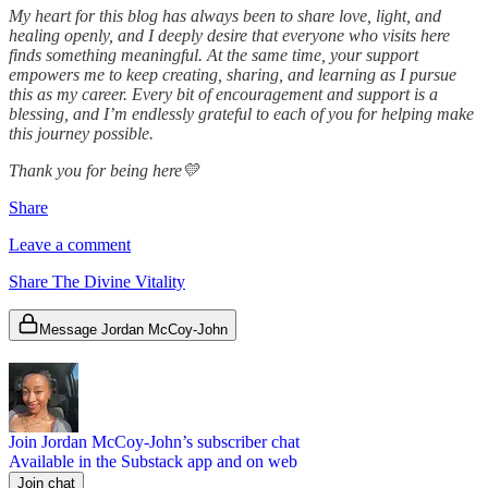
My heart for this blog has always been to share love, light, and
healing openly, and I deeply desire that everyone who visits here
finds something meaningful. At the same time, your support
empowers me to keep creating, sharing, and learning as I pursue
this as my career. Every bit of encouragement and support is a
blessing, and I’m endlessly grateful to each of you for helping make
this journey possible.
Thank you for being here💛
Share
Leave a comment
Share The Divine Vitality
Message Jordan McCoy-John
Join Jordan McCoy-John’s subscriber chat
Available in the Substack app and on web
Join chat