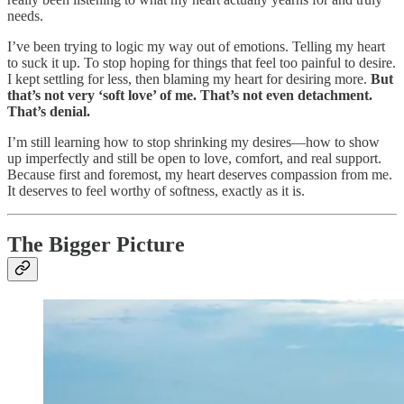
needs.
I’ve been trying to logic my way out of emotions. Telling my heart
to suck it up. To stop hoping for things that feel too painful to desire.
I kept settling for less, then blaming my heart for desiring more.
But
that’s not very ‘soft love’ of me. That’s not even detachment.
That’s denial.
I’m still learning how to stop shrinking my desires—how to show
up imperfectly and still be open to love, comfort, and real support.
Because first and foremost, my heart deserves compassion from me.
It deserves to feel worthy of softness, exactly as it is.
The Bigger Picture