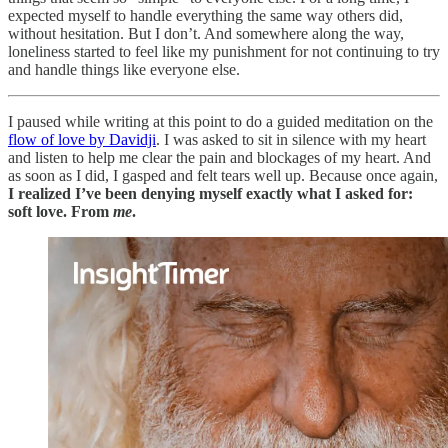
expected myself to handle everything the same way others did,
without hesitation. But I don’t. And somewhere along the way,
loneliness started to feel like my punishment for not continuing to try
and handle things like everyone else.
I paused while writing at this point to do a guided meditation on the
flow of love by Davidji
. I was asked to sit in silence with my heart
and listen to help me clear the pain and blockages of my heart. And
as soon as I did, I gasped and felt tears well up. Because once again,
I realized I’ve been denying myself exactly what I asked for:
soft love. From
me
.