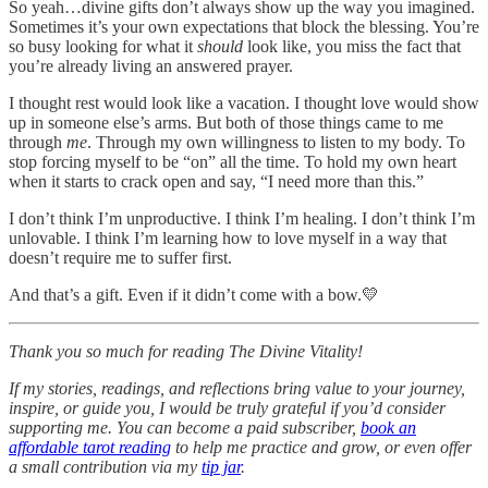
So yeah…divine gifts don’t always show up the way you imagined.
Sometimes it’s your own expectations that block the blessing. You’re
so busy looking for what it
should
look like, you miss the fact that
you’re already living an answered prayer.
I thought rest would look like a vacation. I thought love would show
up in someone else’s arms. But both of those things came to me
through
me
. Through my own willingness to listen to my body. To
stop forcing myself to be “on” all the time. To hold my own heart
when it starts to crack open and say, “I need more than this.”
I don’t think I’m unproductive. I think I’m healing. I don’t think I’m
unlovable. I think I’m learning how to love myself in a way that
doesn’t require me to suffer first.
And that’s a gift. Even if it didn’t come with a bow.💛
Thank you so much for reading The Divine Vitality!
If my stories, readings, and reflections bring value to your journey,
inspire, or guide you, I would be truly grateful if you’d consider
supporting me. You can become a paid subscriber,
book an
affordable tarot reading
to help me practice and grow, or even offer
a small contribution via my
tip jar
.