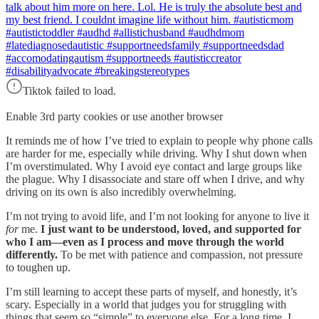
talk about him more on here. Lol. He is truly the absolute best and
my best friend. I couldnt imagine life without him. #autisticmom
#autistictoddler #audhd #allistichusband #audhdmom
#latediagnosedautistic #supportneedsfamily #supportneedsdad
#accomodatingautism #supportneeds #autisticcreator
#disabilityadvocate #breakingstereotypes
Tiktok failed to load.
Enable 3rd party cookies or use another browser
It reminds me of how I’ve tried to explain to people why phone calls
are harder for me, especially while driving. Why I shut down when
I’m overstimulated. Why I avoid eye contact and large groups like
the plague. Why I disassociate and stare off when I drive, and why
driving on its own is also incredibly overwhelming.
I’m not trying to avoid life, and I’m not looking for anyone to live it
for
me.
I just want to be understood, loved, and supported for
who I am—even as I process and move through the world
differently.
To be met with patience and compassion, not pressure
to toughen up.
I’m still learning to accept these parts of myself, and honestly, it’s
scary. Especially in a world that judges you for struggling with
things that seem so “simple” to everyone else. For a long time, I