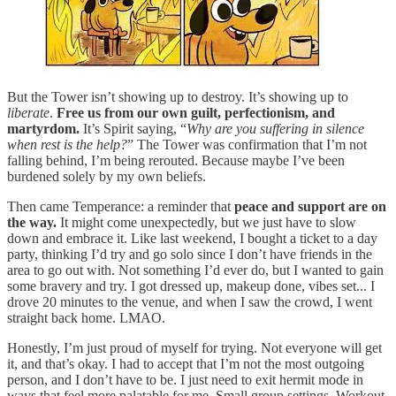
But the Tower isn’t showing up to destroy. It’s showing up to
liberate
.
Free us from our own guilt, perfectionism, and
martyrdom.
It’s Spirit saying, “
Why are you suffering in silence
when rest is the help?
” The Tower was confirmation that I’m not
falling behind, I’m being rerouted. Because maybe I’ve been
burdened solely by my own beliefs.
Then came Temperance: a reminder that
peace and support are on
the way.
It might come unexpectedly, but we just have to slow
down and embrace it. Like last weekend, I bought a ticket to a day
party, thinking I’d try and go solo since I don’t have friends in the
area to go out with. Not something I’d ever do, but I wanted to gain
some bravery and try. I got dressed up, makeup done, vibes set... I
drove 20 minutes to the venue, and when I saw the crowd, I went
straight back home. LMAO.
Honestly, I’m just proud of myself for trying. Not everyone will get
it, and that’s okay. I had to accept that I’m not the most outgoing
person, and I don’t have to be. I just need to exit hermit mode in
ways that feel more palatable for me. Small group settings. Workout