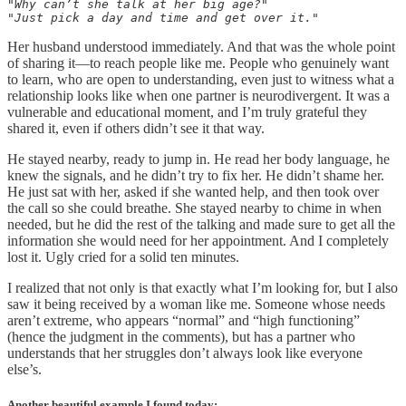
"Why can’t she talk at her big age?" 

"Just pick a day and time and get over it."
Her husband understood immediately. And that was the whole point
of sharing it—to reach people like me. People who genuinely want
to learn, who are open to understanding, even just to witness what a
relationship looks like when one partner is neurodivergent. It was a
vulnerable and educational moment, and I’m truly grateful they
shared it, even if others didn’t see it that way.
He stayed nearby, ready to jump in. He read her body language, he
knew the signals, and he didn’t try to fix her. He didn’t shame her.
He just sat with her, asked if she wanted help, and then took over
the call so she could breathe. She stayed nearby to chime in when
needed, but he did the rest of the talking and made sure to get all the
information she would need for her appointment. And I completely
lost it. Ugly cried for a solid ten minutes.
I realized that not only is that exactly what I’m looking for, but I also
saw it being received by a woman like me. Someone whose needs
aren’t extreme, who appears “normal” and “high functioning”
(hence the judgment in the comments), but has a partner who
understands that her struggles don’t always look like everyone
else’s.
Another beautiful example I found today: