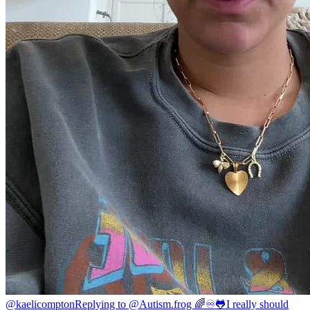
@kaelicompton
Replying to @Autism.frog 🌈♾️🐸I really should