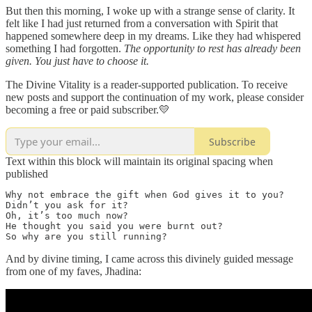
But then this morning, I woke up with a strange sense of clarity. It
felt like I had just returned from a conversation with Spirit that
happened somewhere deep in my dreams. Like they had whispered
something I had forgotten.
The opportunity to rest has already been
given. You just have to choose it.
The Divine Vitality is a reader-supported publication. To receive
new posts and support the continuation of my work, please consider
becoming a free or paid subscriber.💛
Subscribe
Text within this block will maintain its original spacing when
published
Why not embrace the gift when God gives it to you? 

Didn’t you ask for it? 

Oh, it’s too much now? 

He thought you said you were burnt out?

So why are you still running?
And by divine timing, I came across this divinely guided message
from one of my faves, Jhadina: