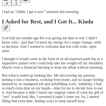
4
2
I had an “Ohhh. I get it now” moment this morning.
I Asked for Rest, and I Got It... Kinda
God told me months ago He was giving me time to rest. I didn’t
know why—just that I’d need my energy for a major change, shift,
or decision. And I
wanted
to welcome that rest with wide, open
arms.
I thought it would come in the form of an all-expenses-paid trip or a
supportive partner who could help take the weight off my shoulders.
Maybe even a financial blessing to keep me afloat without stressing.
But what it ended up looking like: Me discovering my passion,
turning it into a business, working from home, and no longer feeling
drained by an unaligned job and unfulfilling work. Suddenly, I had
so much extra time on my hands—time for
me
to decide how to use
it. And because it didn’t match my original vision of what my gift of
“rest” would look like, I assumed it hadn’t come yet. So, I started
filling that extra time, finding ways to keep myself busy.