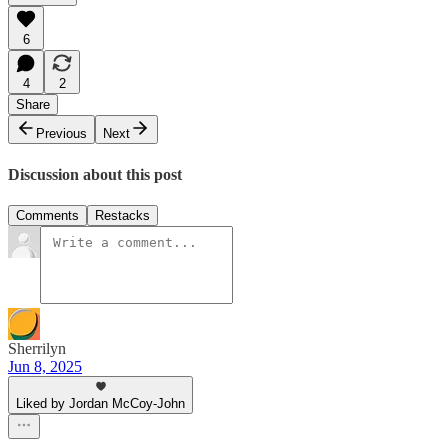
6
4
2
Share
Previous
Next
Discussion about this post
Comments
Restacks
Sherrilyn
Jun 8, 2025
Liked by Jordan McCoy-John