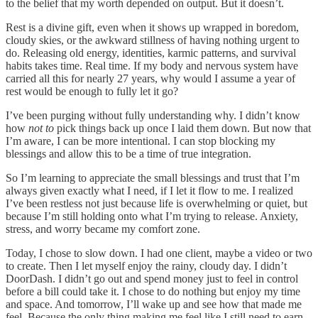
to the belief that my worth depended on output. But it doesn’t.
Rest is a divine gift, even when it shows up wrapped in boredom,
cloudy skies, or the awkward stillness of having nothing urgent to
do. Releasing old energy, identities, karmic patterns, and survival
habits takes time. Real time. If my body and nervous system have
carried all this for nearly 27 years, why would I assume a year of
rest would be enough to fully let it go?
I’ve been purging without fully understanding why. I didn’t know
how
not to
pick things back up once I laid them down. But now that
I’m aware, I can be more intentional. I can stop blocking my
blessings and allow this to be a time of true integration.
So I’m learning to appreciate the small blessings and trust that I’m
always given exactly what I need, if I let it flow to me. I realized
I’ve been restless not just because life is overwhelming or quiet, but
because I’m still holding onto what I’m trying to release. Anxiety,
stress, and worry became my comfort zone.
Today, I chose to slow down. I had one client, maybe a video or two
to create. Then I let myself enjoy the rainy, cloudy day. I didn’t
DoorDash. I didn’t go out and spend money just to feel in control
before a bill could take it. I chose to do nothing but enjoy my time
and space. And tomorrow, I’ll wake up and see how that made me
feel. Because the only thing making me feel like I still need to earn