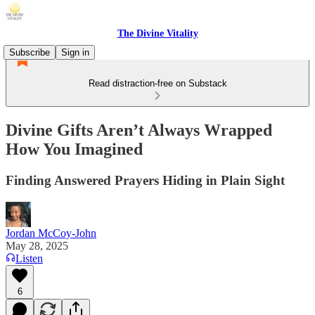
The Divine Vitality
Subscribe
Sign in
Read distraction-free on Substack
Divine Gifts Aren’t Always Wrapped
How You Imagined
Finding Answered Prayers Hiding in Plain Sight
Jordan McCoy-John
May 28, 2025
Listen
6