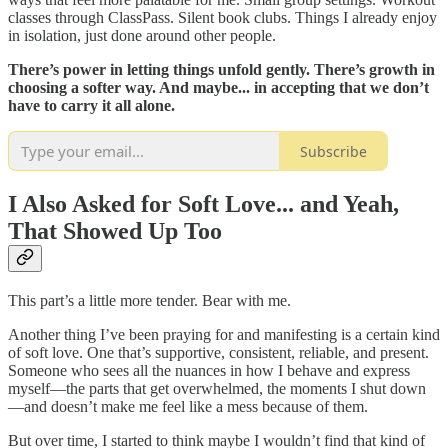
classes through ClassPass. Silent book clubs. Things I already enjoy
in isolation, just done around other people.
There’s power in letting things unfold gently. There’s growth in
choosing a softer way. And maybe... in accepting that we don’t
have to carry it all alone.
Subscribe
I Also Asked for Soft Love... and Yeah,
That Showed Up Too
This part’s a little more tender. Bear with me.
Another thing I’ve been praying for and manifesting is a certain kind
of soft love. One that’s supportive, consistent, reliable, and present.
Someone who sees all the nuances in how I behave and express
myself—the parts that get overwhelmed, the moments I shut down
—and doesn’t make me feel like a mess because of them.
But over time, I started to think maybe I wouldn’t find that kind of