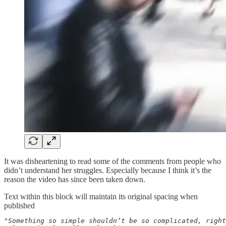
It was disheartening to read some of the comments from people who
didn’t understand her struggles. Especially because I think it’s the
reason the video has since been taken down.
Text within this block will maintain its original spacing when
published
"Something so simple shouldn’t be so complicated, right