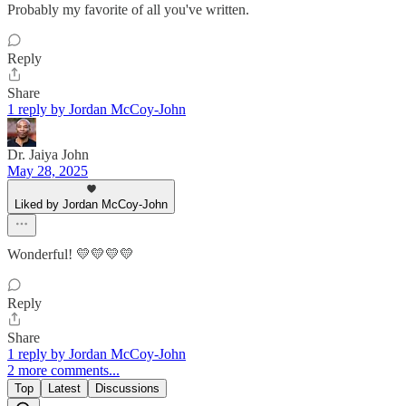
Probably my favorite of all you've written.
Reply
Share
1 reply by Jordan McCoy-John
Dr. Jaiya John
May 28, 2025
Liked by Jordan McCoy-John
Wonderful! 💛💛💛💛
Reply
Share
1 reply by Jordan McCoy-John
2 more comments...
Top
Latest
Discussions