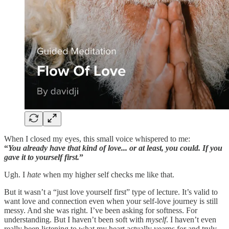
When I closed my eyes, this small voice whispered to me:
“
You already have that kind of love... or at least, you could. If you
gave it to yourself first.
”
Ugh. I
hate
when my higher self checks me like that.
But it wasn’t a “just love yourself first” type of lecture. It’s valid to
want love and connection even when your self-love journey is still
messy. And she was right. I’ve been asking for softness. For
understanding. But I haven’t been soft with
myself
. I haven’t even
really been listening to what my heart actually yearns for and truly