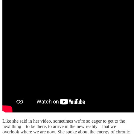
Like she said in her video, sometimes we’re so eager to get to the
next thing—to be there, to arrive in the new reality—that we
overlook where we are now. She spoke about the energy of chronic