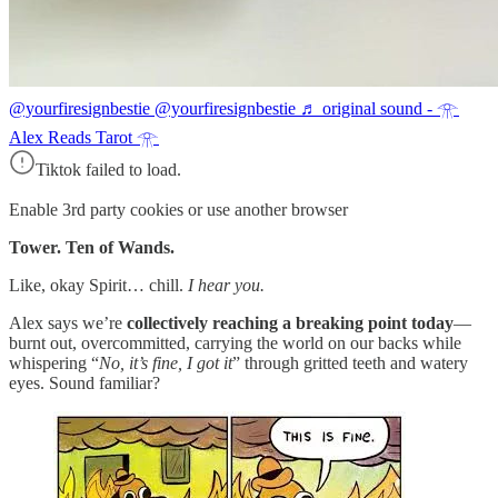
@yourfiresignbestie
@yourfiresignbestie ♬ original sound - 𓁿
Alex Reads Tarot 𓁿
Tiktok failed to load.
Enable 3rd party cookies or use another browser
Tower. Ten of Wands.
Like, okay Spirit… chill.
I hear you.
Alex says we’re
collectively reaching a breaking point today
—
burnt out, overcommitted, carrying the world on our backs while
whispering “
No, it’s fine, I got it
” through gritted teeth and watery
eyes. Sound familiar?