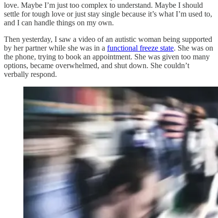
love. Maybe I’m just too complex to understand. Maybe I should
settle for tough love or just stay single because it’s what I’m used to,
and I can handle things on my own.
Then yesterday, I saw a video of an autistic woman being supported
by her partner while she was in a
functional freeze state
. She was on
the phone, trying to book an appointment. She was given too many
options, became overwhelmed, and shut down. She couldn’t
verbally respond.