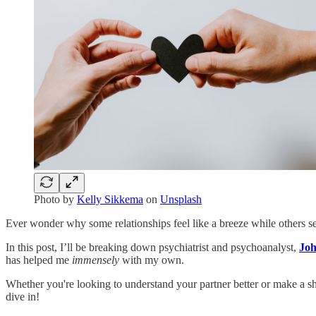
Photo by
Kelly Sikkema
on
Unsplash
Ever wonder why some relationships feel like a breeze while others se
In this post, I’ll be breaking down psychiatrist and psychoanalyst,
Joh
has helped me
immensely
with my own.
Whether you're looking to understand your partner better or make a shi
dive in!