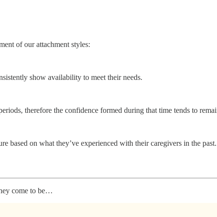
ment of our attachment styles:
nsistently show availability to meet their needs.
periods, therefore the confidence formed during that time tends to remain
ure based on what they’ve experienced with their caregivers in the past.
 they come to be…