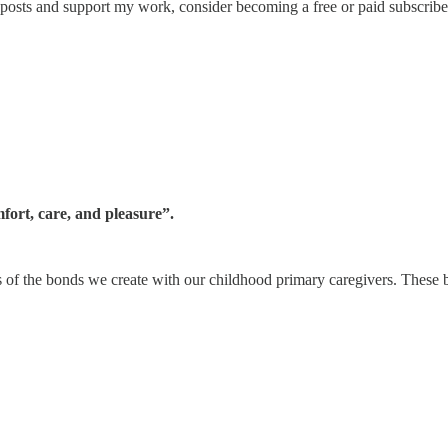
 posts and support my work, consider becoming a free or paid subscribe
mfort, care, and pleasure”.
ts of the bonds we create with our childhood primary caregivers. These 