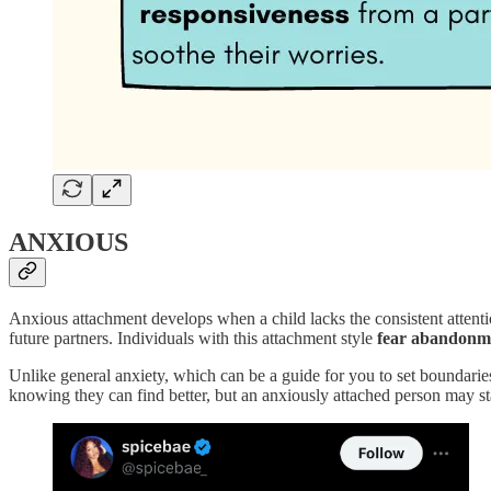
ANXIOUS
Anxious attachment develops when a child lacks the consistent attenti
future partners. Individuals with this attachment style
fear abandonm
Unlike general anxiety, which can be a guide for you to set boundari
knowing they can find better, but an anxiously attached person may s