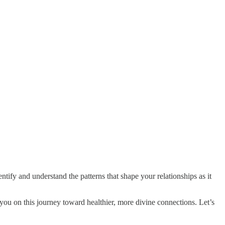
entify and understand the patterns that shape your relationships as it
 you on this journey toward healthier, more divine connections. Let’s