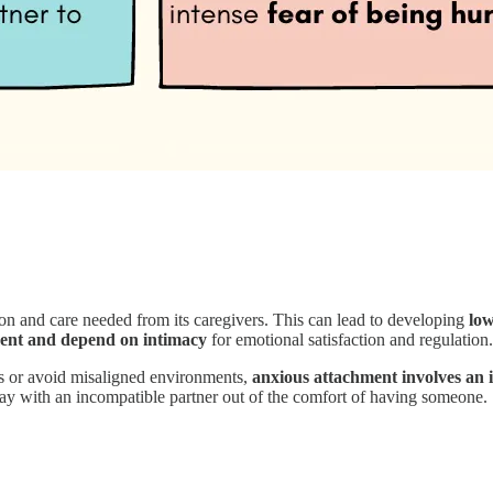
on and care needed from its caregivers. This can lead to developing
low
ent and depend on intimacy
for emotional satisfaction and regulation.
es or avoid misaligned environments,
anxious attachment involves an i
tay with an incompatible partner out of the comfort of having someone.