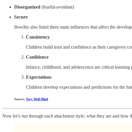
Disorganized
(fearful-avoidant)
Secure
Bowlby also listed three main influences that affect the develop
Consistency
Children build trust and confidence as their caregivers co
Confidence
Infancy, childhood, and adolescence are critical learning 
Expectations
Children develop expectations and predictions for the fut
Source:
Very Well Mind
Now let’s run through each attachment style; what they are and how