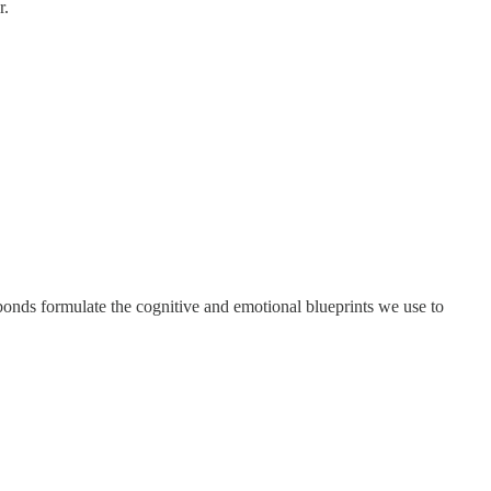
r.
bonds formulate the cognitive and emotional blueprints we use to