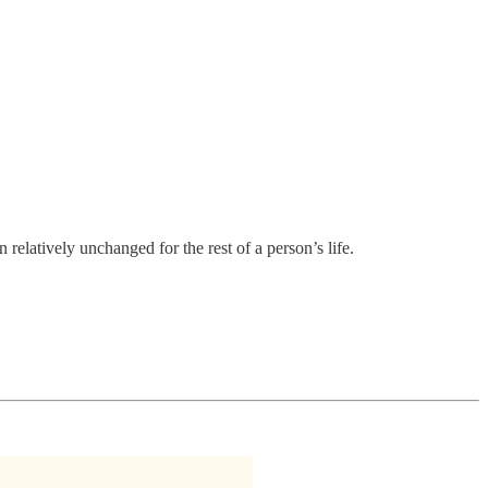
 relatively unchanged for the rest of a person’s life.