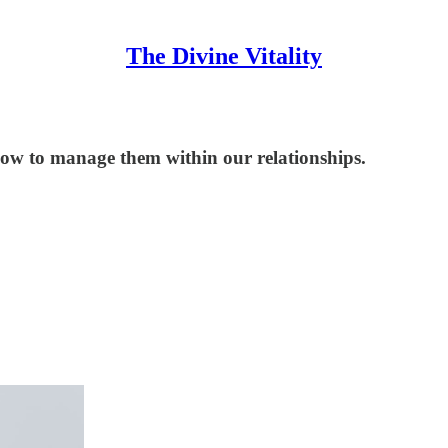
The Divine Vitality
how to manage them within our relationships.