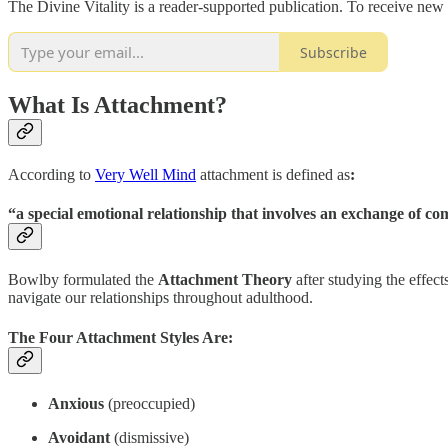
The Divine Vitality is a reader-supported publication. To receive new
Subscribe
What Is Attachment?
According to
Very Well Mind
attachment is defined as
:
“a special emotional relationship that involves an exchange of co
Bowlby formulated the
Attachment Theory
after studying the effec
navigate our relationships throughout adulthood.
The Four Attachment Styles Are:
Anxious
(preoccupied)
Avoidant
(dismissive)