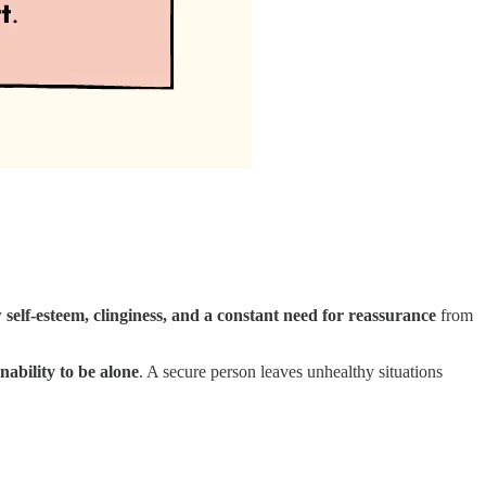
 self-esteem, clinginess, and a constant need for reassurance
from
nability to be alone
. A secure person leaves unhealthy situations