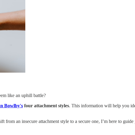
em like an uphill battle?
n Bowlby's
four attachment styles
. This information will help you id
ft from an insecure attachment style to a secure one, I’m here to guide