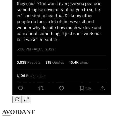
AVOIDANT