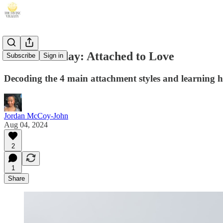
Sacred Sunday: Attached to Love
Subscribe
Sign in
Decoding the 4 main attachment styles and learning 
Jordan McCoy-John
Aug 04, 2024
2
1
Share