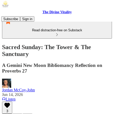
The Divine Vitality
Subscribe
Sign in
Read distraction-free on Substack
Sacred Sunday: The Tower & The
Sanctuary
A Gemini New Moon Bibliomancy Reflection on
Proverbs 27
Jordan McCoy-John
Jun 14, 2026
Listen
3