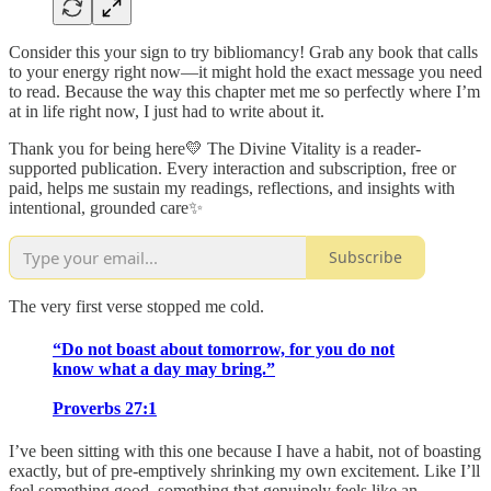
Consider this your sign to try bibliomancy! Grab any book that calls
to your energy right now—it might hold the exact message you need
to read. Because the way this chapter met me so perfectly where I’m
at in life right now, I just had to write about it.
Thank you for being here💛 The Divine Vitality is a reader-
supported publication. Every interaction and subscription, free or
paid, helps me sustain my readings, reflections, and insights with
intentional, grounded care✨
Subscribe
The very first verse stopped me cold.
“Do not boast about tomorrow, for you do not
know what a day may bring.”
Proverbs 27:1
I’ve been sitting with this one because I have a habit, not of boasting
exactly, but of pre-emptively shrinking my own excitement. Like I’ll
feel something good, something that genuinely feels like an