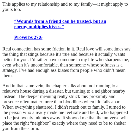
This applies to my relationship and to my family—it might apply to
yours too.
“Wounds from a friend can be trusted, but an
enemy multiplies kisses.”
Proverbs 27:6
Real connection has some friction in it. Real love will sometimes say
the thing that stings because it’s true and because it actually wants
better for you. I’d rather have someone in my life who sharpens me,
even when it’s uncomfortable, than someone whose softness is a
strategy. I’ve had enough ass-kisses from people who didn’t mean
them.
And in that same vein, the chapter talks about not running to a
relative’s house during a disaster, but turning to a neighbor nearby
instead. The deeper meaning really struck me: proximity and
presence often matter more than bloodlines when life falls apart.
When everything shattered, I didn't reach out to family. I turned to
the person who already made me feel safe and held, who happened
to be just twenty minutes away. It showed me that the universe will
place the right “neighbor” exactly where they need to be to shelter
you from the storm.