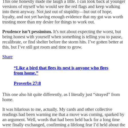
This one honestly made me laugh a little. I can look back at younger
versions of myself who would see the red flags and keep walking
into them anyway. Not
just
out of stupidity—but out of hope,
loyalty, and not yet having enough evidence that my gut was worth
trusting more than my desire for things to work out.
Prudence isn’t pessimism.
It’s not about expecting the worst, but
being honest with yourself when something is telling you to pause,
recalibrate, or find shelter before the storm hits. I’ve gotten better at
this, but I’ve still got room and time to grow.
Share
“Like a bird that flees its nest is anyone who flees
from home.”
Proverbs 27:8
This one also hit quite differently, as I literally just “strayed” from
home.
It was hilarious to me, actually. My cards and other collective
readings had been warning me that a move was coming, sparked by
an argument. Well, words that had been held back for a long time
were finally exchanged, confirming a lifelong fear I’d held about the