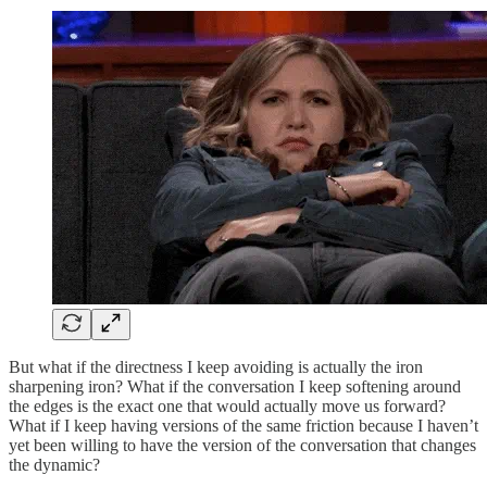
But what if the directness I keep avoiding is actually the iron
sharpening iron? What if the conversation I keep softening around
the edges is the exact one that would actually move us forward?
What if I keep having versions of the same friction because I haven’t
yet been willing to have the version of the conversation that changes
the dynamic?