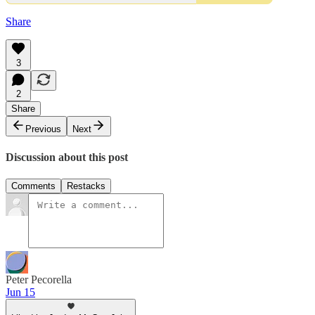
Share
3
2
Share
Previous
Next
Discussion about this post
Comments
Restacks
Peter Pecorella
Jun 15