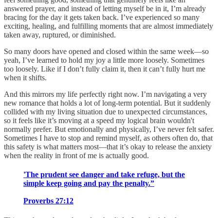
answered prayer, and instead of letting myself be in it, I’m already
bracing for the day it gets taken back. I’ve experienced so many
exciting, healing, and fulfilling moments that are almost immediately
taken away, ruptured, or diminished.
So many doors have opened and closed within the same week—so
yeah, I’ve learned to hold my joy a little more loosely. Sometimes
too loosely. Like if I don’t fully claim it, then it can’t fully hurt me
when it shifts.
And this mirrors my life perfectly right now. I’m navigating a very
new romance that holds a lot of long-term potential. But it suddenly
collided with my living situation due to unexpected circumstances,
so it feels like it’s moving at a speed my logical brain wouldn't
normally prefer. But emotionally and physically, I’ve never felt safer.
Sometimes I have to stop and remind myself, as others often do, that
this safety is what matters most—that it’s okay to release the anxiety
when the reality in front of me is actually good.
'The prudent see danger and take refuge, but the
simple keep going and pay the penalty.”
Proverbs 27:12