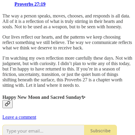
Proverbs 27:19
The way a person speaks, moves, chooses, and responds is all data.
All of it is a reflection of what is truly stirring in their hearts and
souls. Not to be used as a weapon, but to be seen with honesty.
Our lives reflect our hearts, and the patterns we keep choosing
reflect something we still believe. The way we communicate reflects
what we think we deserve to receive back.
I’m watching my own reflection more carefully these days. Not with
judgment, but with curiosity. I didn’t plan to write any of this today,
but I’m happy to have returned to this. If you’re in a season of
friction, uncertainty, transition, or just the quiet hum of things
shifting beneath the surface, this Proverbs 27 is a chapter worth
sitting with. Let it land where it needs to.
Happy New Moon and Sacred Sunday✨
Leave a comment
Subscribe