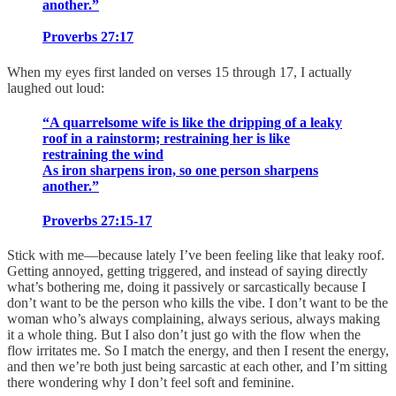
another.”
Proverbs 27:17
When my eyes first landed on verses 15 through 17, I actually
laughed out loud:
“A quarrelsome wife is like the dripping of a leaky
roof in a rainstorm; restraining her is like
restraining the wind
As iron sharpens iron, so one person sharpens
another.”
Proverbs 27:15-17
Stick with me—because lately I’ve been feeling like that leaky roof.
Getting annoyed, getting triggered, and instead of saying directly
what’s bothering me, doing it passively or sarcastically because I
don’t want to be the person who kills the vibe. I don’t want to be the
woman who’s always complaining, always serious, always making
it a whole thing. But I also don’t just go with the flow when the
flow irritates me. So I match the energy, and then I resent the energy,
and then we’re both just being sarcastic at each other, and I’m sitting
there wondering why I don’t feel soft and feminine.