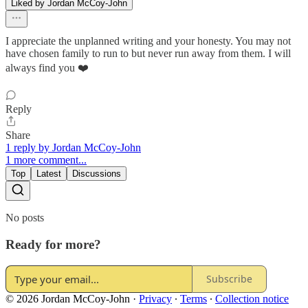
Liked by Jordan McCoy-John
I appreciate the unplanned writing and your honesty. You may not
have chosen family to run to but never run away from them. I will
always find you ❤️
Reply
Share
1 reply by Jordan McCoy-John
1 more comment...
Top
Latest
Discussions
No posts
Ready for more?
Subscribe
© 2026 Jordan McCoy-John
·
Privacy
∙
Terms
∙
Collection notice