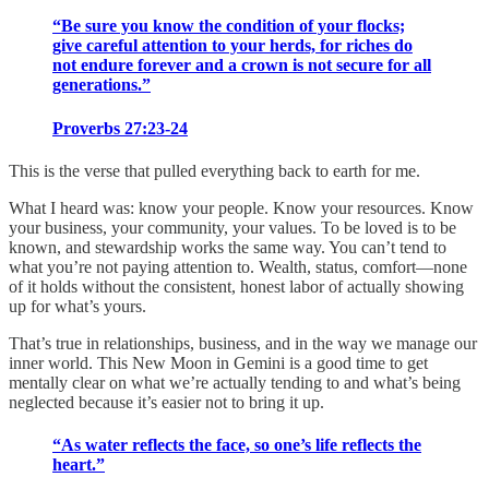
“Be sure you know the condition of your flocks;
give careful attention to your herds, for riches do
not endure forever and a crown is not secure for all
generations.”
Proverbs 27:23-24
This is the verse that pulled everything back to earth for me.
What I heard was: know your people. Know your resources. Know
your business, your community, your values. To be loved is to be
known, and stewardship works the same way. You can’t tend to
what you’re not paying attention to. Wealth, status, comfort—none
of it holds without the consistent, honest labor of actually showing
up for what’s yours.
That’s true in relationships, business, and in the way we manage our
inner world. This New Moon in Gemini is a good time to get
mentally clear on what we’re actually tending to and what’s being
neglected because it’s easier not to bring it up.
“As water reflects the face, so one’s life reflects the
heart.”