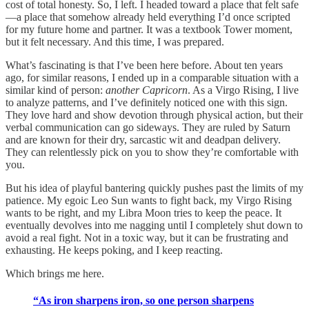
cost of total honesty. So, I left. I headed toward a place that felt safe
—a place that somehow already held everything I’d once scripted
for my future home and partner. It was a textbook Tower moment,
but it felt necessary. And this time, I was prepared.
What’s fascinating is that I’ve been here before. About ten years
ago, for similar reasons, I ended up in a comparable situation with a
similar kind of person:
another Capricorn
. As a Virgo Rising, I live
to analyze patterns, and I’ve definitely noticed one with this sign.
They love hard and show devotion through physical action, but their
verbal communication can go sideways. They are ruled by Saturn
and are known for their dry, sarcastic wit and deadpan delivery.
They can relentlessly pick on you to show they’re comfortable with
you.
But his idea of playful bantering quickly pushes past the limits of my
patience. My egoic Leo Sun wants to fight back, my Virgo Rising
wants to be right, and my Libra Moon tries to keep the peace. It
eventually devolves into me nagging until I completely shut down to
avoid a real fight. Not in a toxic way, but it can be frustrating and
exhausting. He keeps poking, and I keep reacting.
Which brings me here.
“As iron sharpens iron, so one person sharpens