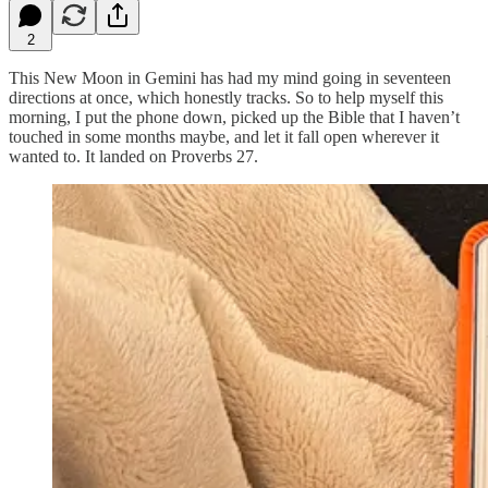
2
This New Moon in Gemini has had my mind going in seventeen
directions at once, which honestly tracks. So to help myself this
morning, I put the phone down, picked up the Bible that I haven’t
touched in some months maybe, and let it fall open wherever it
wanted to. It landed on Proverbs 27.