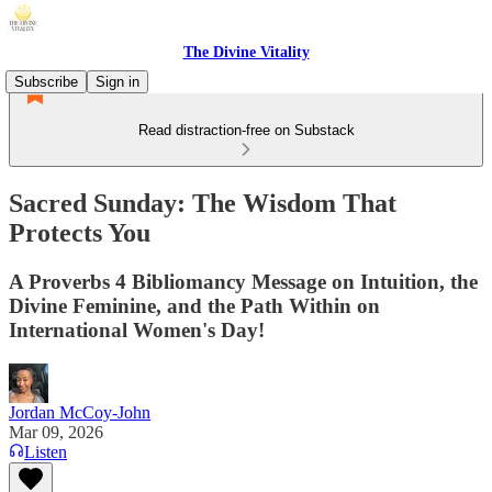
The Divine Vitality
Subscribe
Sign in
Read distraction-free on Substack
Sacred Sunday: The Wisdom That
Protects You
A Proverbs 4 Bibliomancy Message on Intuition, the
Divine Feminine, and the Path Within on
International Women's Day!
Jordan McCoy-John
Mar 09, 2026
Listen