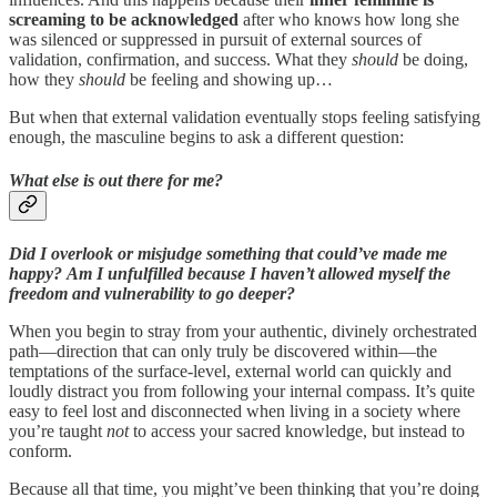
screaming to be acknowledged
after who knows how long she
was silenced or suppressed in pursuit of external sources of
validation, confirmation, and success. What they
should
be doing,
how they
should
be feeling and showing up…
But when that external validation eventually stops feeling satisfying
enough, the masculine begins to ask a different question:
What else is out there for me?
Did I overlook or misjudge something that could’ve made me
happy?
Am I unfulfilled because I haven’t allowed myself the
freedom and vulnerability to go deeper?
When you begin to stray from your authentic, divinely orchestrated
path—direction that can only truly be discovered within—the
temptations of the surface-level, external world can quickly and
loudly distract you from following your internal compass. It’s quite
easy to feel lost and disconnected when living in a society where
you’re taught
not
to access your sacred knowledge, but instead to
conform.
Because all that time, you might’ve been thinking that you’re doing