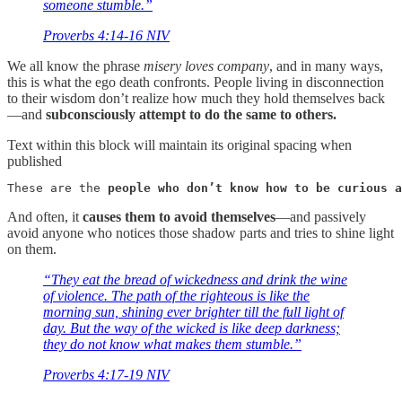
someone stumble.”
‭‭Proverbs‬ ‭4‬:‭14‬-‭16‬ ‭NIV
We all know the phrase
misery loves company
, and in many ways,
this is what the ego death confronts. People living in disconnection
to their wisdom don’t realize how much they hold themselves back
—and
subconsciously attempt to do the same to others.
Text within this block will maintain its original spacing when
published
These are the 
people who don’t know how to be curious a
And often, it
causes them to avoid themselves
—and passively
avoid anyone who notices those shadow parts and tries to shine light
on them.
“They eat the bread of wickedness and drink the wine
of violence. The path of the righteous is like the
morning sun, shining ever brighter till the full light of
day. But the way of the wicked is like deep darkness;
they do not know what makes them stumble.”
‭‭Proverbs‬ ‭4‬:‭17‬-‭19‬ ‭NIV‬‬