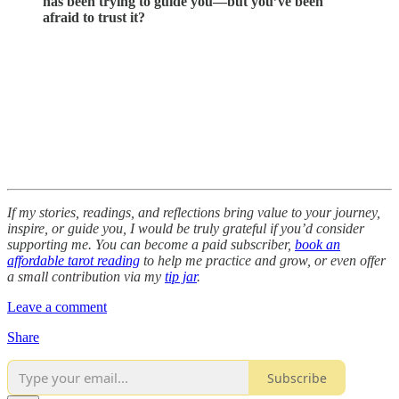
has been trying to guide you—but you’ve been
afraid to trust it?
If my stories, readings, and reflections bring value to your journey,
inspire, or guide you, I would be truly grateful if you’d consider
supporting me. You can become a paid subscriber,
book an
affordable tarot reading
to help me practice and grow, or even offer
a small contribution via my
tip jar
.
Leave a comment
Share
Subscribe