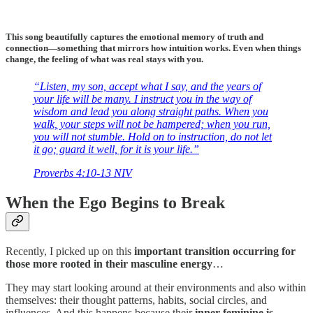
This song beautifully captures the emotional memory of truth and
connection—something that mirrors how intuition works. Even when things
change, the feeling of what was real stays with you.
“Listen, my son, accept what I say, and the years of
your life will be many. I instruct you in the way of
wisdom and lead you along straight paths. When you
walk, your steps will not be hampered; when you run,
you will not stumble. Hold on to instruction, do not let
it go; guard it well, for it is your life.”
‭‭Proverbs‬ ‭4‬:‭10‬-‭13‬ ‭NIV‬‬
When the Ego Begins to Break
Recently, I picked up on this
important transition occurring for
those more rooted in their masculine energy
…
They may start looking around at their environments and also within
themselves: their thought patterns, habits, social circles, and
influences. And this happens because their
inner feminine is