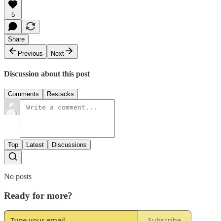
5
Share
Previous
Next
Discussion about this post
Comments
Restacks
Top
Latest
Discussions
No posts
Ready for more?
Subscribe