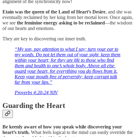
alignment of the synchronicity now!
Etain was the queen of the
Land of Heart’s Desire
, and she was
eventually reclaimed by her king from her mortal lover. Once again,
we see
the feminine energy asking to be reclaimed
—the wisdom
of our hearts and emotions.
They are key to discovering our inner truth.
“My son, pay attention to what I say; turn your ear to
my words. Do not let them out of your sight, keep them
within your heart; for they are life to those who find
them and health to one’s whole body. Above all else,
guard your heart, for everything you do flows from it.
Keep your mouth free of perversity; keep corrupt talk
far from your lips.”
‭‭Proverbs‬ ‭4‬:‭20‬-‭24‬ ‭NIV‬‬
Guarding the Heart
Be keenly aware of how you speak while discovering your
heart’s truth.
What feels logical to the mind can easily override the