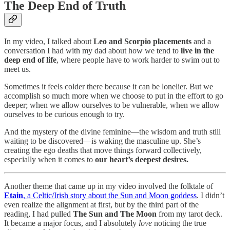
The Deep End of Truth
In my video, I talked about
Leo and Scorpio placements
and a
conversation I had with my dad about how we tend to
live in the
deep end of life
, where people have to work harder to swim out to
meet us.
Sometimes it feels colder there because it can be lonelier. But we
accomplish so much more when we choose to put in the effort to go
deeper; when we allow ourselves to be vulnerable, when we allow
ourselves to be curious enough to try.
And the mystery of the divine feminine—the wisdom and truth still
waiting to be discovered—is waking the masculine up. She’s
creating the ego deaths that move things forward collectively,
especially when it comes to
our heart’s deepest desires.
Another theme that came up in my video involved the folktale of
Etain
, a Celtic/Irish story about the Sun and Moon goddess
. I didn’t
even realize the alignment at first, but by the third part of the
reading, I had pulled
The Sun and The Moon
from my tarot deck.
It became a major focus, and I absolutely
love
noticing the true