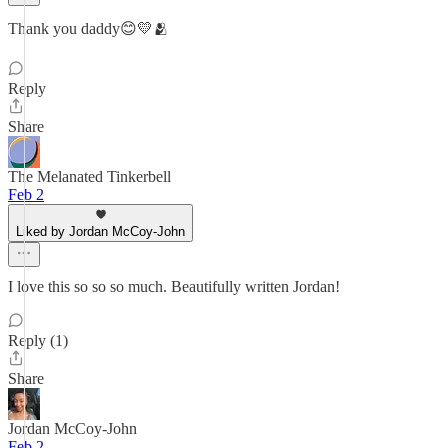
Thank you daddy😊💛🫂
Reply
Share
The Melanated Tinkerbell
Feb 2
Liked by Jordan McCoy-John
I love this so so so much. Beautifully written Jordan!
Reply (1)
Share
Jordan McCoy-John
Feb 2