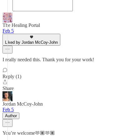
The Healing Portal
Feb 5
Liked by Jordan McCoy-John
I really needed this. Thank you for your work!
Reply (1)
Share
Jordan McCoy-John
Feb 5
Author
You’re welcome🫶🏽🫶🏽