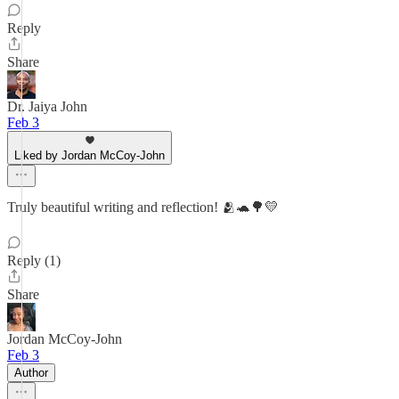
Reply
Share
Dr. Jaiya John
Feb 3
Liked by Jordan McCoy-John
Truly beautiful writing and reflection! 🫂🐢🌳💛
Reply (1)
Share
Jordan McCoy-John
Feb 3
Author