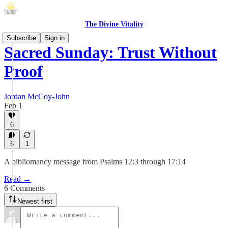
The Divine Vitality
Subscribe
Sign in
Sacred Sunday: Trust Without
Proof
Jordan McCoy-John
Feb 1
6
6
1
A bibliomancy message from Psalms 12:3 through 17:14
Read →
6 Comments
Newest first