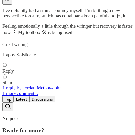
I’ve defiantly had a similar journey myself. I’m birthing a new
perspective too atm, which has equal parts been painful and joyful.
Feeling emotionally a little through the wringer but recovery is faster
now 💪 My toolbox 🛠️ is being used.
Great writing.
Happy Solstice. ✊
Reply
Share
1 reply by Jordan McCoy-John
1 more comment...
Top
Latest
Discussions
No posts
Ready for more?