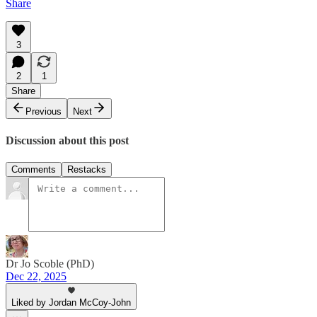
Share
3
2
1
Share
Previous
Next
Discussion about this post
Comments
Restacks
Dr Jo Scoble (PhD)
Dec 22, 2025
Liked by Jordan McCoy-John