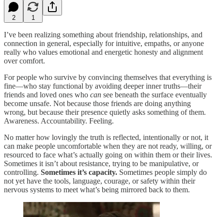
2
1
I’ve been realizing something about friendship, relationships, and
connection in general, especially for intuitive, empaths, or anyone
really who values emotional and energetic honesty and alignment
over comfort.
For people who survive by convincing themselves that everything is
fine—who stay functional by avoiding deeper inner truths—their
friends and loved ones who
can
see beneath the surface eventually
become unsafe. Not because those friends are doing anything
wrong, but because their presence quietly asks something of them.
Awareness. Accountability. Feeling.
No matter how lovingly the truth is reflected, intentionally or not, it
can make people uncomfortable when they are not ready, willing, or
resourced to face what’s actually going on within them or their lives.
Sometimes it isn’t about resistance, trying to be manipulative, or
controlling.
Sometimes it’s capacity.
Sometimes people simply do
not yet have the tools, language, courage, or safety within their
nervous systems to meet what’s being mirrored back to them.