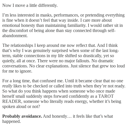
Now I move a little differently.
I’m less interested in masks, performances, or pretending everything
is fine when it doesn’t feel that way inside. I care more about
emotional honesty than maintaining familiarity. I would rather sit in
the discomfort of being alone than stay connected through self-
abandonment.
The relationships I keep around me now reflect that. And I think
that’s why I was genuinely surprised when some of the last long-
term, stable connections in my life shifted so drastically, yet so
quietly, all at once. There were no major fallouts. No dramatic
conversations. No clear explanations. Just silence that grew too loud
for me to ignore.
For a long time, that confused me. Until it became clear that no one
really
likes to be checked or called into truth when they’re not ready.
So what do you think happens when someone who once made
herself small suddenly steps forward confidently as a TAROT
READER, someone who literally reads energy, whether it’s being
spoken aloud or not?
Probably avoidance.
And honestly… it feels like that’s what
happened.