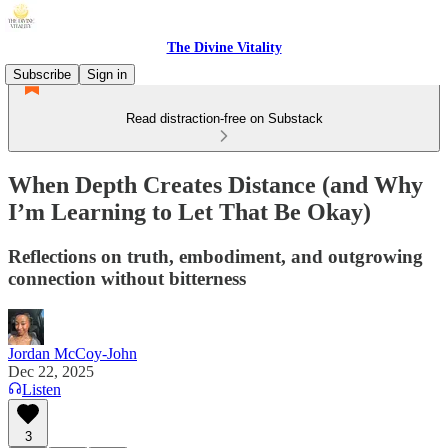
The Divine Vitality
Subscribe
Sign in
Read distraction-free on Substack
When Depth Creates Distance (and Why
I’m Learning to Let That Be Okay)
Reflections on truth, embodiment, and outgrowing
connection without bitterness
Jordan McCoy-John
Dec 22, 2025
Listen
3