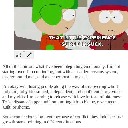
All of this mirrors what I’ve been integrating emotionally. I’m not
starting over. I’m continuing, but with a steadier nervous system,
clearer boundaries, and a deeper trust in myself.
I’m okay with losing people along the way of discovering who I
truly am, fully blossomed, independent, and confident in my voice
and my gifts. I’m learning to release with love instead of bitterness.
To let distance happen without turning it into blame, resentment,
guilt, or shame.
Some connections don’t end because of conflict; they fade because
growth starts pointing in different directions.