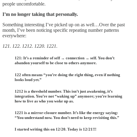
people uncomfortable.
I’m no longer taking that personally.
Something interesting I’ve picked up on as well…Over the past
month, I’ve been noticing specific repeating number patterns
everywhere:
121. 122. 1212. 1220. 1221.
121: It’s a reminder of self → connection → self. You don’t
abandon yourself to be close to others anymore.
122 often means “you’re doing the right thing, even if nothing
looks loud yet.”
1212 is a threshold number. This isn’t just awakening, it’s
integration. You’re not “waking up” anymore; you’re learning
how to live as who you woke up as.
1221 is a mirror-closure number. It’s like the energy saying:
“You understand now. You don’t need to keep revisiting this.”
I started writing this on 12/20. Today is 12/21!!!