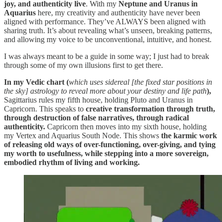
joy, and authenticity live
. With my
Neptune and Uranus in
Aquarius
here, my creativity and authenticity have never been
aligned with performance. They’ve ALWAYS been aligned with
sharing truth. It’s about revealing what’s unseen, breaking patterns,
and allowing my voice to be unconventional, intuitive, and honest.
I was always meant to be a guide in some way; I just had to break
through some of my own illusions first to get there.
In my Vedic chart (
which
uses
sidereal [the fixed star positions in
the sky] astrology to reveal more about your destiny and life path
),
Sagittarius rules my fifth house, holding Pluto and Uranus in
Capricorn. This speaks to
creative transformation through truth,
through destruction of false narratives, through radical
authenticity.
Capricorn then moves into my sixth house, holding
my Vertex and Aquarius South Node. This shows
the karmic work
of releasing old ways of over-functioning, over-giving, and tying
my worth to usefulness, while stepping into a more sovereign,
embodied rhythm of living and working.