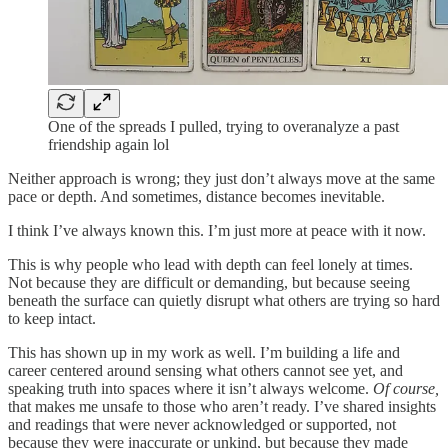
One of the spreads I pulled, trying to overanalyze a past
friendship again lol
Neither approach is wrong; they just don’t always move at the same
pace or depth. And sometimes, distance becomes inevitable.
I think I’ve always known this. I’m just more at peace with it now.
This is why people who lead with depth can feel lonely at times.
Not because they are difficult or demanding, but because seeing
beneath the surface can quietly disrupt what others are trying so hard
to keep intact.
This has shown up in my work as well. I’m building a life and
career centered around sensing what others cannot see yet, and
speaking truth into spaces where it isn’t always welcome.
Of course,
that makes me unsafe to those who aren’t ready. I’ve shared insights
and readings that were never acknowledged or supported, not
because they were inaccurate or unkind, but because they made