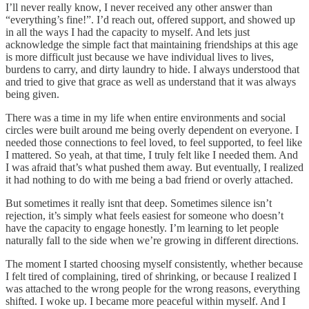
I’ll never really know, I never received any other answer than
“everything’s fine!”. I’d reach out, offered support, and showed up
in all the ways I had the capacity to myself. And lets just
acknowledge the simple fact that maintaining friendships at this age
is more difficult just because we have individual lives to lives,
burdens to carry, and dirty laundry to hide. I always understood that
and tried to give that grace as well as understand that it was always
being given.
There was a time in my life when entire environments and social
circles were built around me being overly dependent on everyone. I
needed those connections to feel loved, to feel supported, to feel like
I mattered. So yeah, at that time, I truly felt like I needed them. And
I was afraid that’s what pushed them away. But eventually, I realized
it had nothing to do with me being a bad friend or overly attached.
But sometimes it really isnt that deep. Sometimes silence isn’t
rejection, it’s simply what feels easiest for someone who doesn’t
have the capacity to engage honestly. I’m learning to let people
naturally fall to the side when we’re growing in different directions.
The moment I started choosing myself consistently, whether because
I felt tired of complaining, tired of shrinking, or because I realized I
was attached to the wrong people for the wrong reasons, everything
shifted. I woke up. I became more peaceful within myself. And I