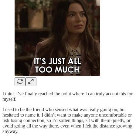
I think I’ve finally reached the point where I can truly accept this for
myself.
I used to be the friend who sensed what was really going on, but
hesitated to name it. I didn’t want to make anyone uncomfortable or
risk losing connection, so I’d soften things, sit with them quietly, or
avoid going all the way there, even when I felt the distance growing
anyway.