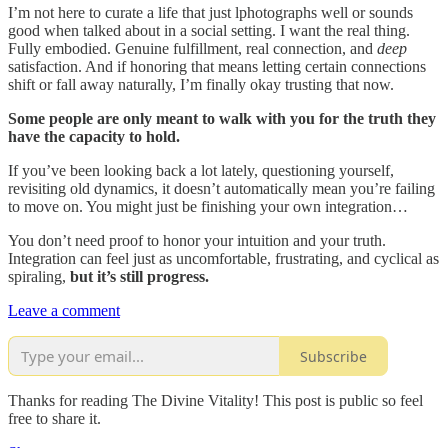
I’m not here to curate a life that just lphotographs well or sounds
good when talked about in a social setting. I want the real thing.
Fully embodied. Genuine fulfillment, real connection, and
deep
satisfaction. And if honoring that means letting certain connections
shift or fall away naturally, I’m finally okay trusting that now.
Some people are only meant to walk with you for the truth they
have the capacity to hold.
If you’ve been looking back a lot lately, questioning yourself,
revisiting old dynamics, it doesn’t automatically mean you’re failing
to move on. You might just be finishing your own integration…
You don’t need proof to honor your intuition and your truth.
Integration can feel just as uncomfortable, frustrating, and cyclical as
spiraling,
but it’s still progress.
Leave a comment
Subscribe
Thanks for reading The Divine Vitality! This post is public so feel
free to share it.