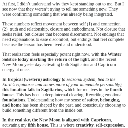
At first, I didn’t understand why they kept standing out to me. But I
see now that they weren’t trying to tell me something new. They
were confirming something that was already being integrated.
These numbers reflect movement between self (1) and connection
(2), truth and relationship, closure and embodiment. Not closure that
seeks relief, but closure that becomes discernment. Not endings that
need explanations to ease discomfort, but endings that feel complete
because the lesson has been lived and understood.
That realization feels especially potent right now, with
the Winter
Solstice today marking the return of the light
, and the recent
New Moon yesterday activating both Sagittarius and Capricorn
energy at once.
In
tropical (western) astrology (
a
seasonal system, tied to the
Earth’s equinoxes and shows more of your immediate personality)
,
this lunation falls in Sagittarius
, which for me lives in the
fourth
house.
This has been a deep internal clearing. Rewriting emotional
foundations
. Understanding how my sense of
safety, belonging,
and home
has been shaped by the past, and consciously choosing to
build something different from the inside out.
In the real sky, the New Moon is aligned with Capricorn
,
activating my
fifth house.
This is where
creativity, self-expression,