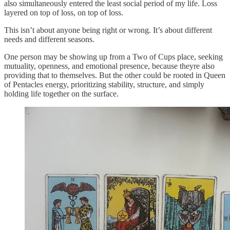
also simultaneously entered the least social period of my life. Loss
layered on top of loss, on top of loss.
This isn’t about anyone being right or wrong. It’s about different
needs and different seasons.
One person may be showing up from a Two of Cups place, seeking
mutuality, openness, and emotional presence, because theyre also
providing that to themselves. But the other could be rooted in Queen
of Pentacles energy, prioritizing stability, structure, and simply
holding life together on the surface.