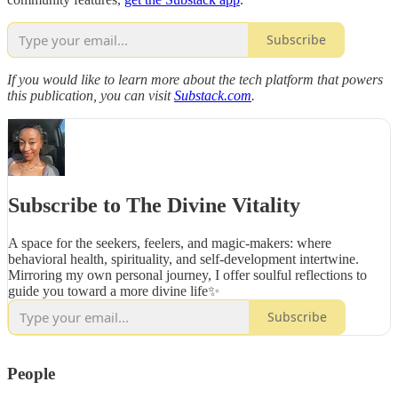
Subscribe
If you would like to learn more about the tech platform that powers
this publication, you can visit
Substack.com
.
Subscribe to The Divine Vitality
A space for the seekers, feelers, and magic-makers: where
behavioral health, spirituality, and self-development intertwine.
Mirroring my own personal journey, I offer soulful reflections to
guide you toward a more divine life✨
Subscribe
People