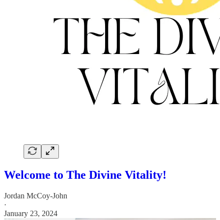
Welcome to The Divine Vitality!
Jordan McCoy-John
·
January 23, 2024