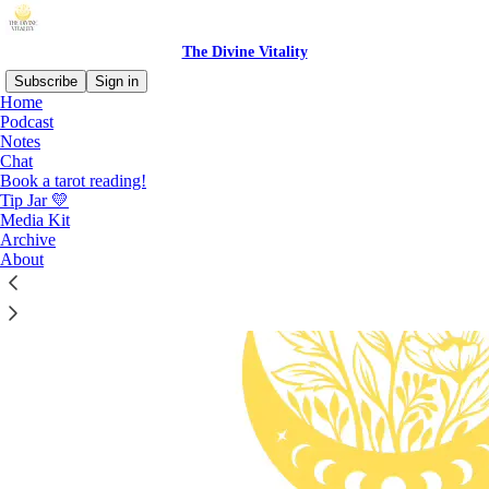
The Divine Vitality
Subscribe
Sign in
Home
Podcast
Notes
Chat
Book a tarot reading!
Tip Jar 💛
Media Kit
Archive
About