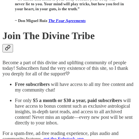
never lie to you. Your mind will play tricks, but how you feel in
your heart, in your guts, is the truth.”
~ Don Miguel Ruiz
The Four Agreements
Join The Divine Tribe
Become a part of this divine and uplifting community of people
today! Subscribers fund the very existence of this site, so I thank
you deeply for all of the support💛
Free subscribers
will have access to all my free content and
my community chat!
For only
$5 a month or $30 a year, paid subscribers
will
have access to bonus content such as exclusive astrological
insights, in-depth tarot reads, and access to all archived
content! Never miss an update—every new post will be sent
directly to your inbox.
For a spam-free, ad-free reading experience, plus audio and
community features,
get the Substack app
.