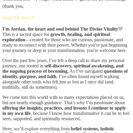
(thank you,
Read full story
I’m Jordan, the heart and soul behind The Divine Vitality
💛
This is a sacred space for
growth, healing, and spiritual
exploration
—created for those who are curious, passionate, and
ready to reconnect with their power. Whether you're just beginning
your journey or deep in your transformation, you're welcome here.
Over the past few years, I’ve felt a deep call to share my personal
journey, one rooted in
self-discovery, spiritual awakening, and
the ongoing process of becoming.
As I’ve navigated
questions of
identity, purpose, and faith
, I’ve often found myself walking
alongside other souls who felt just as lost as I once did (and,
truthfully, still do sometimes).
We come into this world with so many expectations placed on us,
but not nearly enough guidance. That’s why I’m passionate about
offering the insights, practices, and lessons I continue to apply
in my own life
, because I know how transformative it can be to feel
seen, supported, and spiritually resourced.
Here, we’ll explore everything from
belief systems, holistic