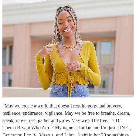
“May we create a world that doesn’t require perpetual bravery,
resilience, endurance, vigilance. May we be free to breathe, dream,
speak, move, rest, gather and grow. May we all be free.” ~ Dr.
Thema Bryant Who Am I? My name is Jordan and I’m just a INFJ,
Generator, Leo ☀, Virgo ↑, and Libra ☽ girl in her 20 somethings