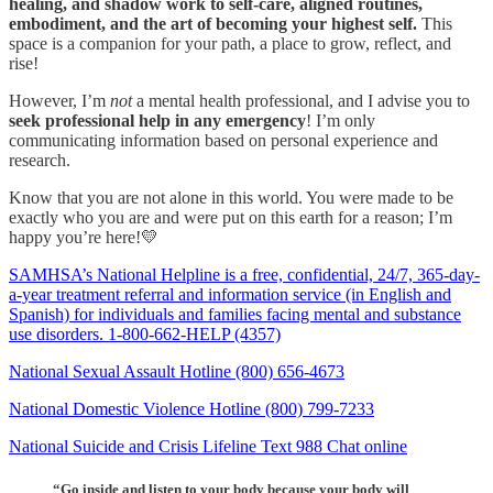
healing, and shadow work to self-care, aligned routines,
embodiment, and the art of becoming your highest self.
This
space is a companion for your path, a place to grow, reflect, and
rise!
However, I’m
not
a mental health professional, and I advise you to
seek professional help in any emergency
! I’m only
communicating information based on personal experience and
research.
Know that you are not alone in this world. You were made to be
exactly who you are and were put on this earth for a reason; I’m
happy you’re here!💛
SAMHSA’s National Helpline is a free, confidential, 24/7, 365-day-
a-year treatment referral and information service (in English and
Spanish) for individuals and families facing mental and substance
use disorders. 1-800-662-HELP (4357)
National Sexual Assault Hotline (800) 656-4673
National Domestic Violence Hotline (800) 799-7233
National Suicide and Crisis Lifeline Text 988 Chat online
“Go inside and listen to your body because your body will